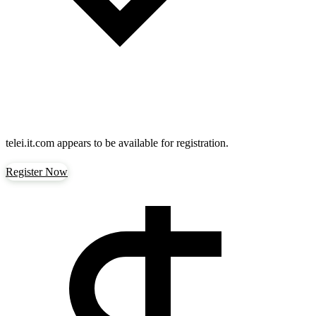
telei.it.com
appears to be available for registration.
Register Now