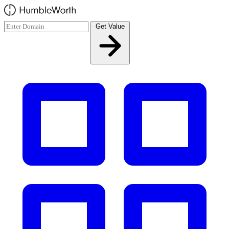
Skip to main content
Get Value