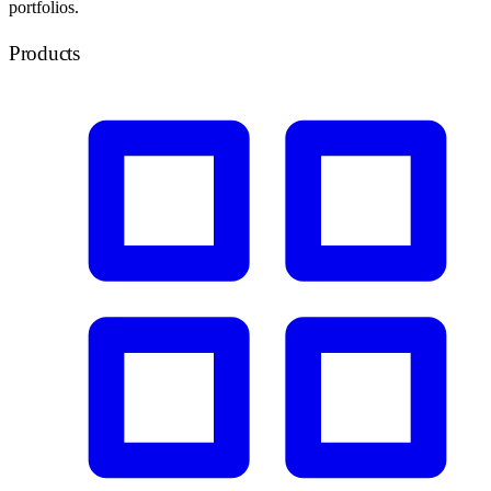
portfolios.
Products