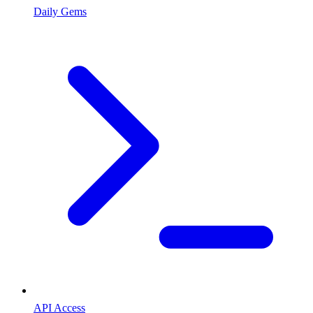
Daily Gems
API Access