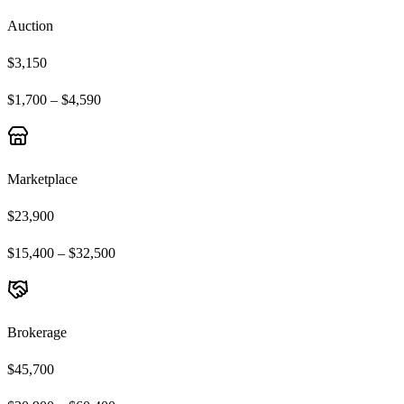
Auction
$3,150
$1,700 – $4,590
Marketplace
$23,900
$15,400 – $32,500
Brokerage
$45,700