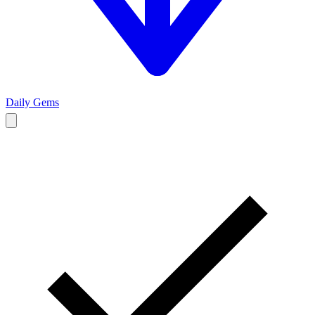
Daily Gems