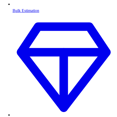
Bulk Estimation