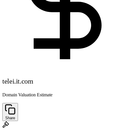
telei.it.com
Domain Valuation Estimate
Share