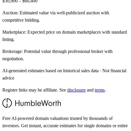
$30,900 – $60,400
Auction:
Estimated value via well-publicized auction with
competitive bidding.
Marketplace:
Expected price on domain marketplaces with standard
listing.
Brokerage:
Potential value through professional broker with
negotiation.
AI-generated estimates based on historical sales data · Not financial
advice
Register links may be affiliate. See
disclosure
and
terms
.
Free AI-powered domain valuations trusted by thousands of
investors. Get instant, accurate estimates for single domains or entire