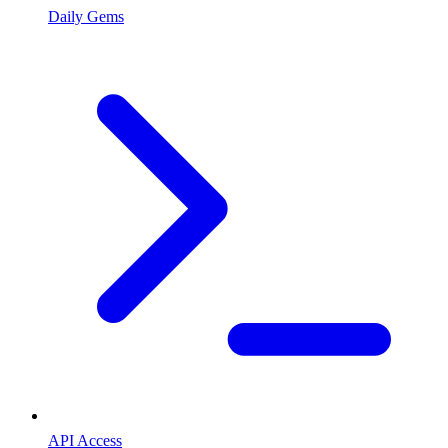
Daily Gems
API Access