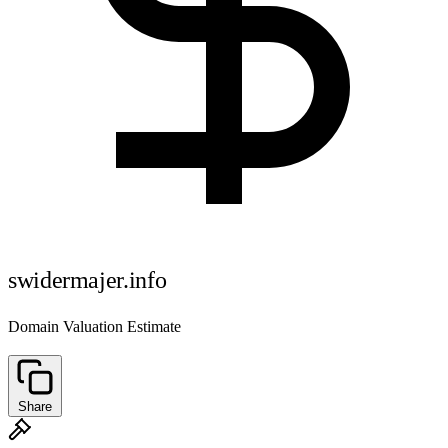
swidermajer.info
Domain Valuation Estimate
Share