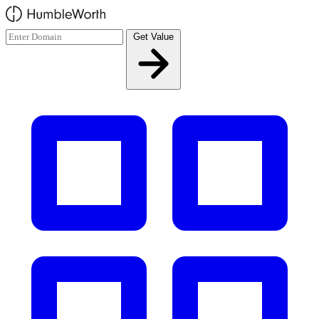
Skip to main content
Get Value