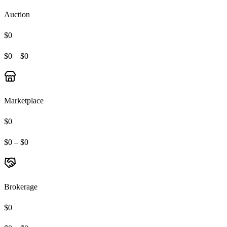
Auction
$0
$0 – $0
Marketplace
$0
$0 – $0
Brokerage
$0