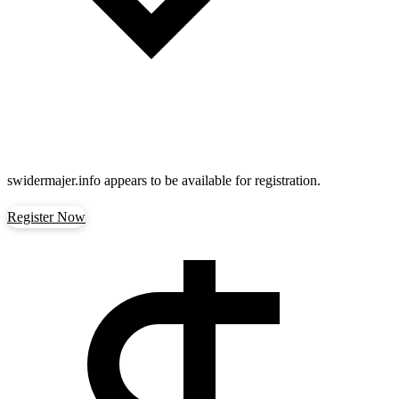
swidermajer.info
appears to be available for registration.
Register Now