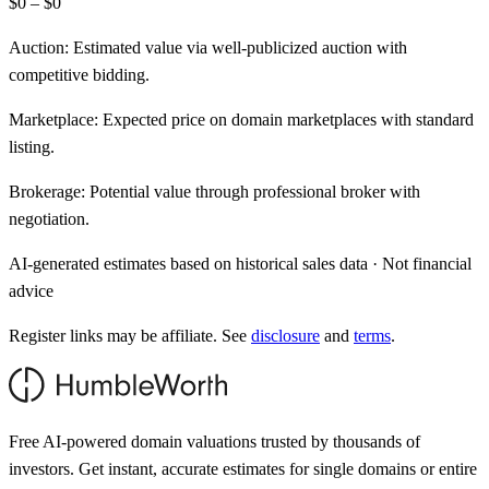
$0 – $0
Auction:
Estimated value via well-publicized auction with
competitive bidding.
Marketplace:
Expected price on domain marketplaces with standard
listing.
Brokerage:
Potential value through professional broker with
negotiation.
AI-generated estimates based on historical sales data · Not financial
advice
Register links may be affiliate. See
disclosure
and
terms
.
Free AI-powered domain valuations trusted by thousands of
investors. Get instant, accurate estimates for single domains or entire