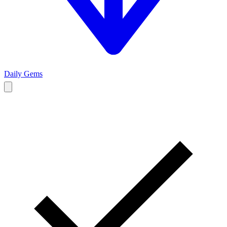
Daily Gems