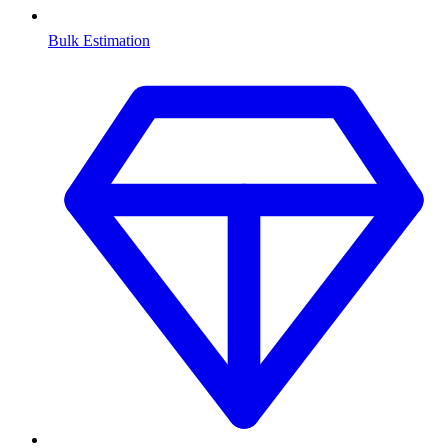
Bulk Estimation