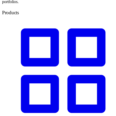
portfolios.
Products