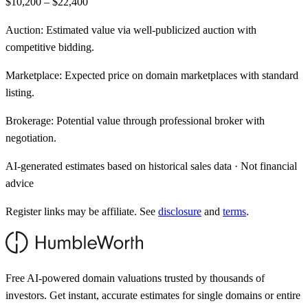
$10,200 – $22,400
Auction:
Estimated value via well-publicized auction with
competitive bidding.
Marketplace:
Expected price on domain marketplaces with standard
listing.
Brokerage:
Potential value through professional broker with
negotiation.
AI-generated estimates based on historical sales data · Not financial
advice
Register links may be affiliate. See
disclosure
and
terms
.
Free AI-powered domain valuations trusted by thousands of
investors. Get instant, accurate estimates for single domains or entire