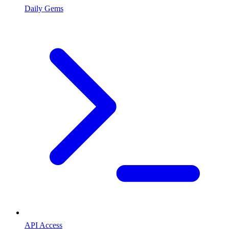
Daily Gems
API Access