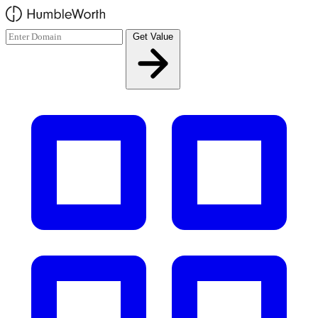
Skip to main content
Get Value