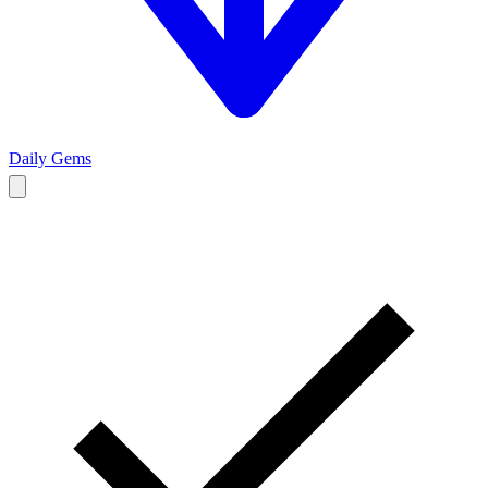
Daily Gems