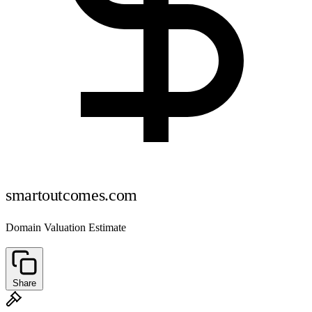
smartoutcomes.com
Domain Valuation Estimate
Share