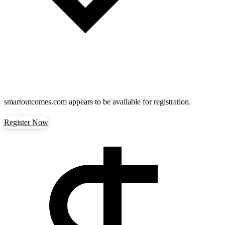
smartoutcomes.com
appears to be available for registration.
Register Now