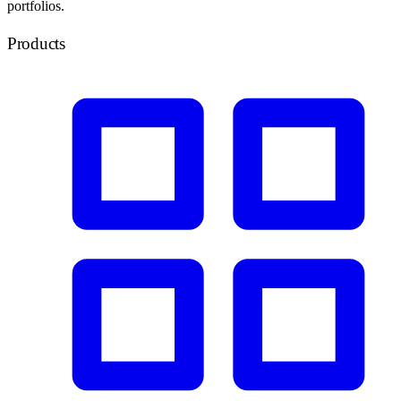
portfolios.
Products