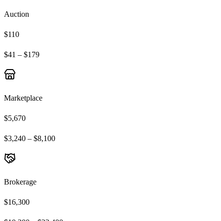
Auction
$110
$41 – $179
Marketplace
$5,670
$3,240 – $8,100
Brokerage
$16,300