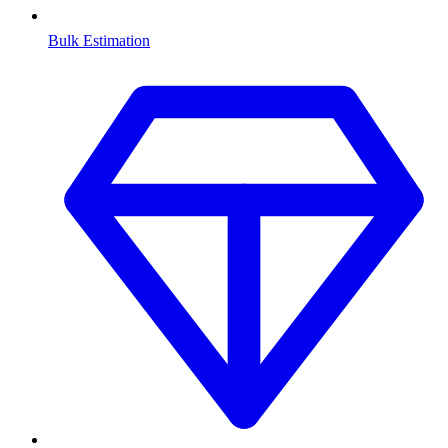
Bulk Estimation