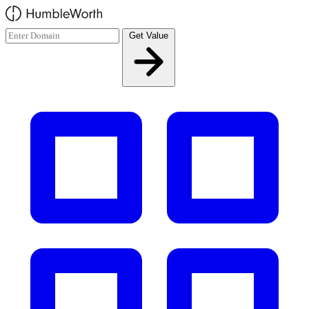
Skip to main content
Get Value