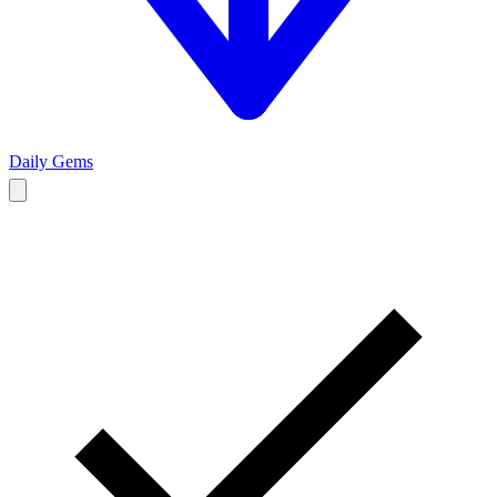
Daily Gems