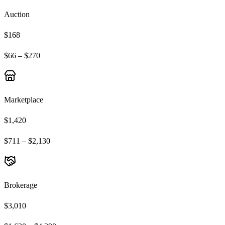
Auction
$168
$66 – $270
Marketplace
$1,420
$711 – $2,130
Brokerage
$3,010