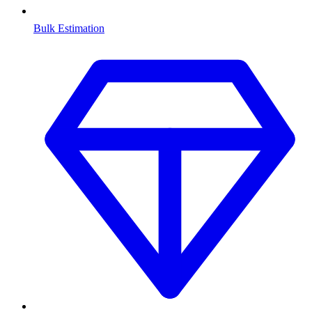
Bulk Estimation