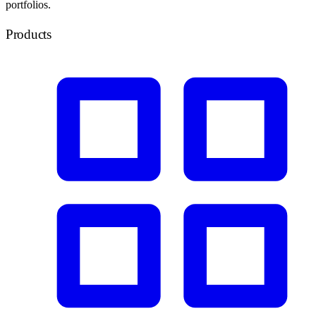
portfolios.
Products