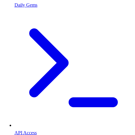
Daily Gems
API Access