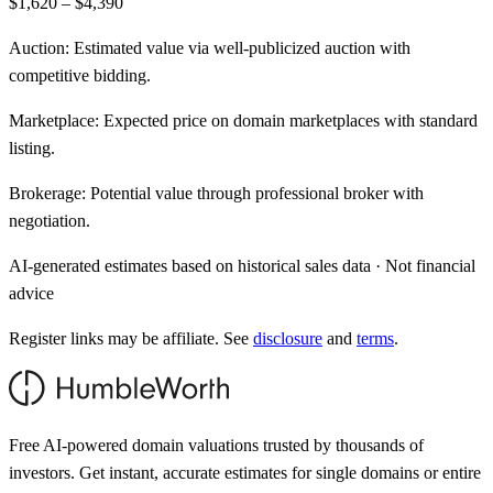
$1,620 – $4,390
Auction:
Estimated value via well-publicized auction with
competitive bidding.
Marketplace:
Expected price on domain marketplaces with standard
listing.
Brokerage:
Potential value through professional broker with
negotiation.
AI-generated estimates based on historical sales data · Not financial
advice
Register links may be affiliate. See
disclosure
and
terms
.
Free AI-powered domain valuations trusted by thousands of
investors. Get instant, accurate estimates for single domains or entire