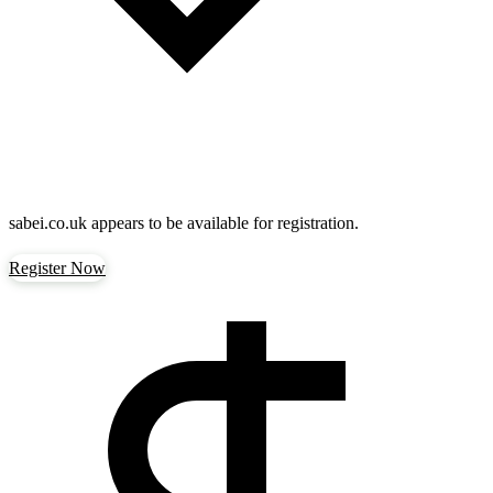
sabei.co.uk
appears to be available for registration.
Register Now