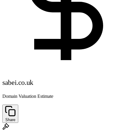
sabei.co.uk
Domain Valuation Estimate
Share