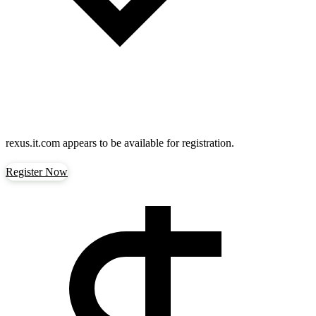
rexus.it.com
appears to be available for registration.
Register Now