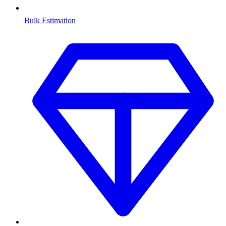
Bulk Estimation