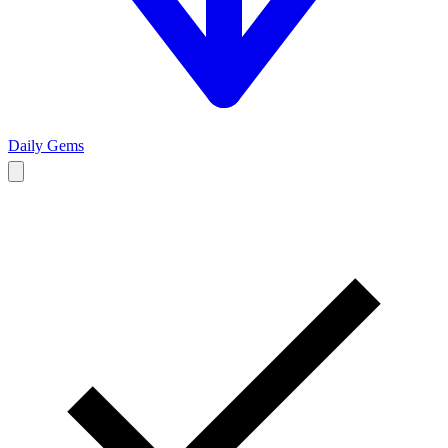
Daily Gems