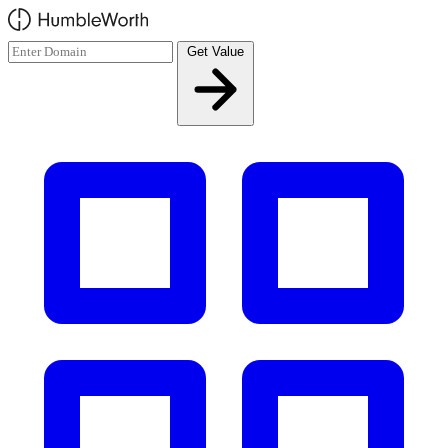
Skip to main content
Get Value