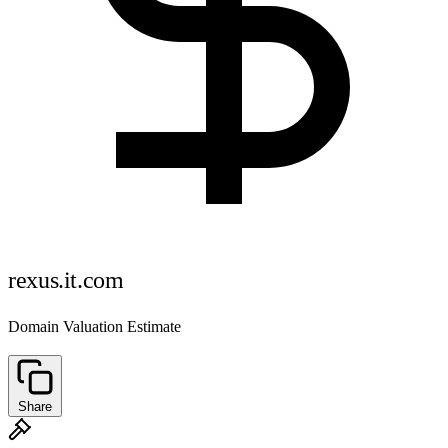
rexus.it.com
Domain Valuation Estimate
Share