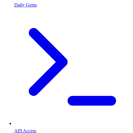
Daily Gems
API Access