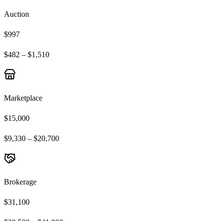
Auction
$997
$482 – $1,510
Marketplace
$15,000
$9,330 – $20,700
Brokerage
$31,100