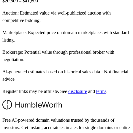
$20,500 – $41,800
Auction:
Estimated value via well-publicized auction with
competitive bidding.
Marketplace:
Expected price on domain marketplaces with standard
listing.
Brokerage:
Potential value through professional broker with
negotiation.
AI-generated estimates based on historical sales data · Not financial
advice
Register links may be affiliate. See
disclosure
and
terms
.
Free AI-powered domain valuations trusted by thousands of
investors. Get instant, accurate estimates for single domains or entire