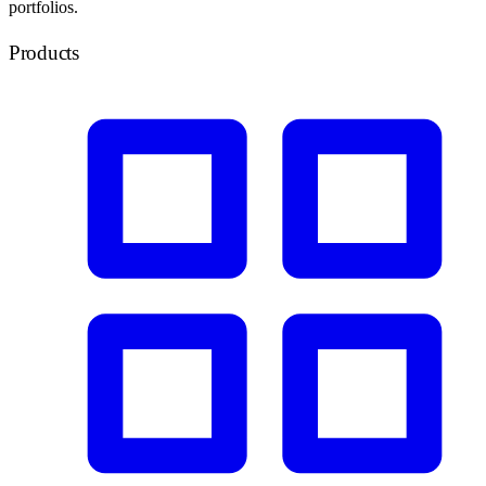
portfolios.
Products