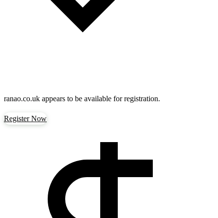
ranao.co.uk
appears to be available for registration.
Register Now