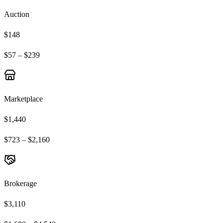
Auction
$148
$57 – $239
Marketplace
$1,440
$723 – $2,160
Brokerage
$3,110