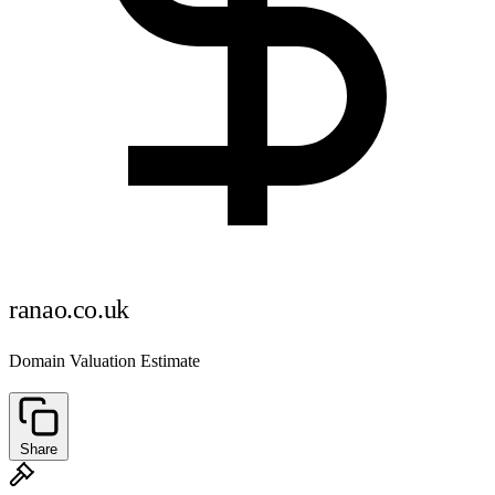
ranao.co.uk
Domain Valuation Estimate
Share