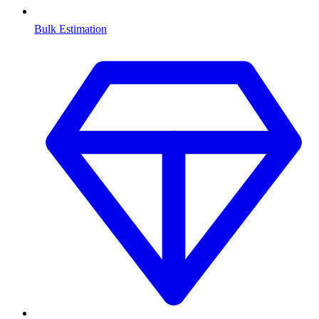
Bulk Estimation