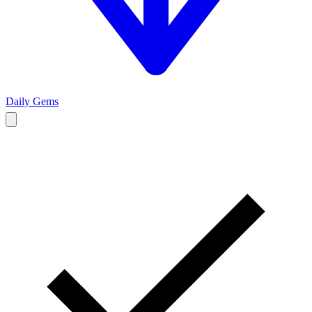
Daily Gems