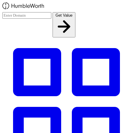
Skip to main content
Get Value