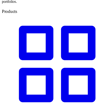
portfolios.
Products