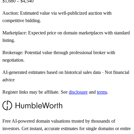
$1,680 – $4,540
Auction:
Estimated value via well-publicized auction with
competitive bidding.
Marketplace:
Expected price on domain marketplaces with standard
listing.
Brokerage:
Potential value through professional broker with
negotiation.
AI-generated estimates based on historical sales data · Not financial
advice
Register links may be affiliate. See
disclosure
and
terms
.
Free AI-powered domain valuations trusted by thousands of
investors. Get instant, accurate estimates for single domains or entire