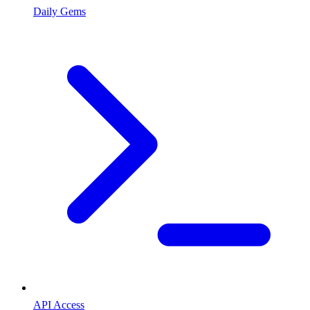
Daily Gems
API Access