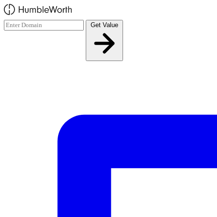
Skip to main content
Get Value