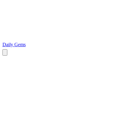
Daily Gems