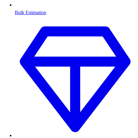
Bulk Estimation