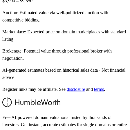
$3,900 – $9,550
Auction:
Estimated value via well-publicized auction with
competitive bidding.
Marketplace:
Expected price on domain marketplaces with standard
listing.
Brokerage:
Potential value through professional broker with
negotiation.
AI-generated estimates based on historical sales data · Not financial
advice
Register links may be affiliate. See
disclosure
and
terms
.
Free AI-powered domain valuations trusted by thousands of
investors. Get instant, accurate estimates for single domains or entire