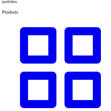
portfolios.
Products