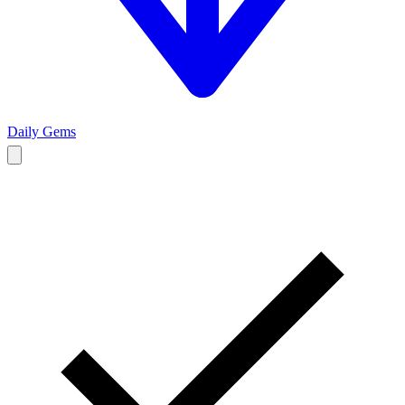
Daily Gems