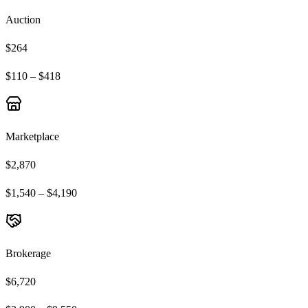
Auction
$264
$110 – $418
Marketplace
$2,870
$1,540 – $4,190
Brokerage
$6,720