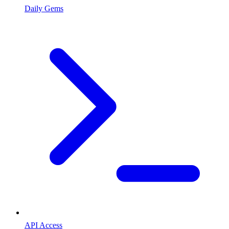
Daily Gems
API Access