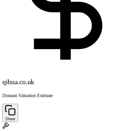
qihua.co.uk
Domain Valuation Estimate
Share