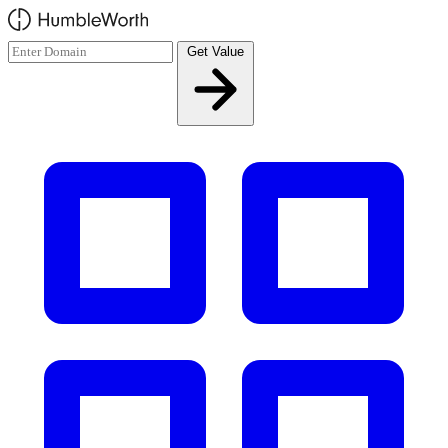
Skip to main content
Get Value