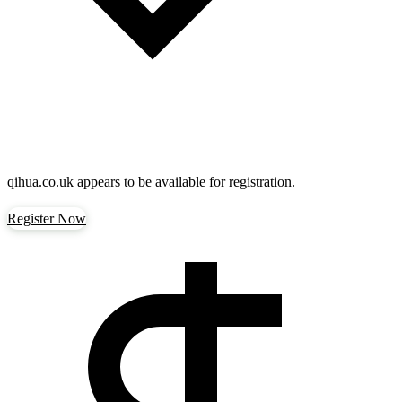
qihua.co.uk
appears to be available for registration.
Register Now