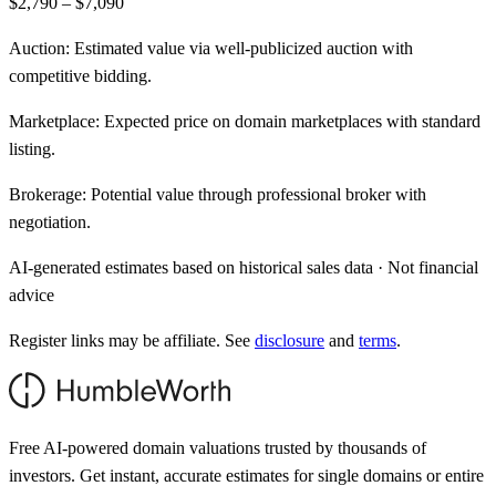
$2,790 – $7,090
Auction:
Estimated value via well-publicized auction with
competitive bidding.
Marketplace:
Expected price on domain marketplaces with standard
listing.
Brokerage:
Potential value through professional broker with
negotiation.
AI-generated estimates based on historical sales data · Not financial
advice
Register links may be affiliate. See
disclosure
and
terms
.
Free AI-powered domain valuations trusted by thousands of
investors. Get instant, accurate estimates for single domains or entire