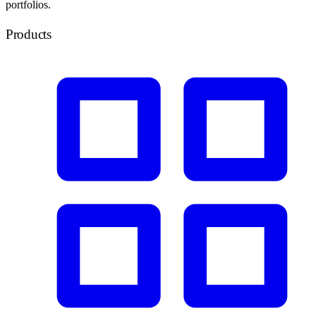
portfolios.
Products