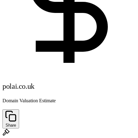
polai.co.uk
Domain Valuation Estimate
Share