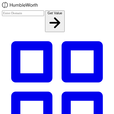
Skip to main content
Get Value