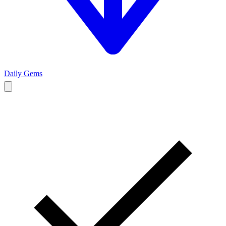
Daily Gems