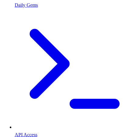
Daily Gems
API Access