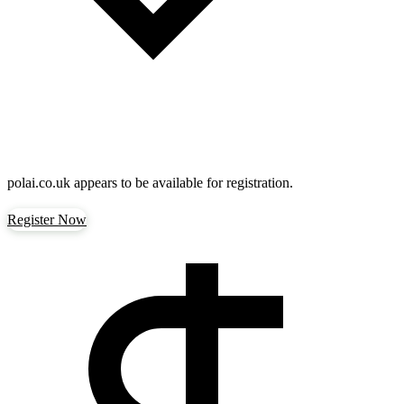
polai.co.uk
appears to be available for registration.
Register Now