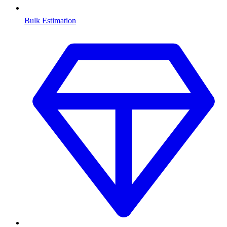
Bulk Estimation