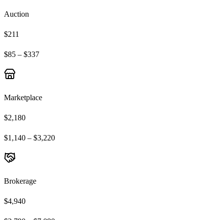
Auction
$211
$85 – $337
Marketplace
$2,180
$1,140 – $3,220
Brokerage
$4,940