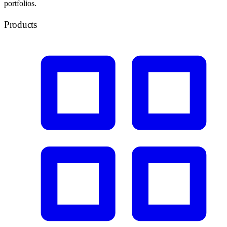
portfolios.
Products