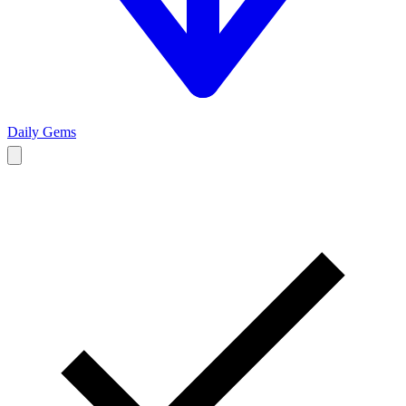
Daily Gems