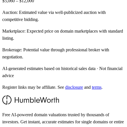
$5,060 – $12,000
Auction:
Estimated value via well-publicized auction with
competitive bidding.
Marketplace:
Expected price on domain marketplaces with standard
listing.
Brokerage:
Potential value through professional broker with
negotiation.
AI-generated estimates based on historical sales data · Not financial
advice
Register links may be affiliate. See
disclosure
and
terms
.
Free AI-powered domain valuations trusted by thousands of
investors. Get instant, accurate estimates for single domains or entire