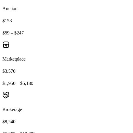
Auction
$153
$59 – $247
Marketplace
$3,570
$1,950 – $5,180
Brokerage
$8,540