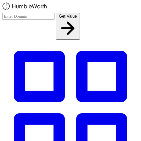
Skip to main content
Get Value