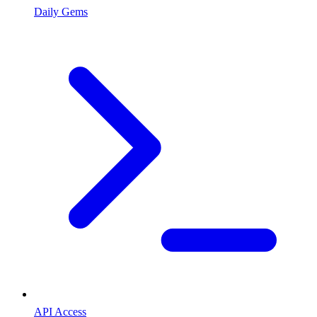
Daily Gems
API Access