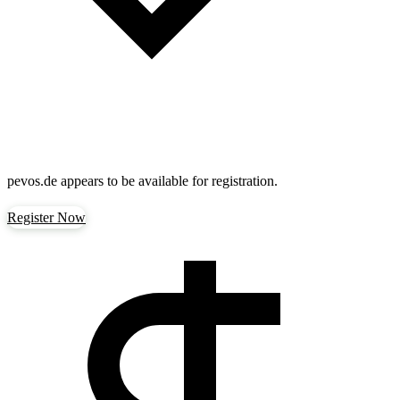
pevos.de
appears to be available for registration.
Register Now