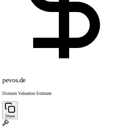
pevos.de
Domain Valuation Estimate
Share