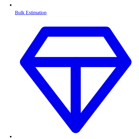
Bulk Estimation