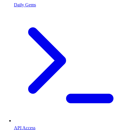
Daily Gems
API Access