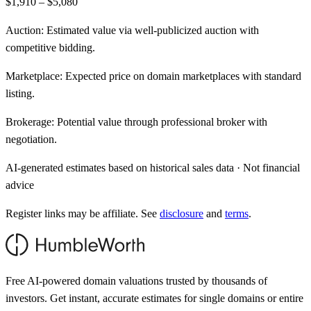
$1,910 – $5,080
Auction:
Estimated value via well-publicized auction with
competitive bidding.
Marketplace:
Expected price on domain marketplaces with standard
listing.
Brokerage:
Potential value through professional broker with
negotiation.
AI-generated estimates based on historical sales data · Not financial
advice
Register links may be affiliate. See
disclosure
and
terms
.
Free AI-powered domain valuations trusted by thousands of
investors. Get instant, accurate estimates for single domains or entire