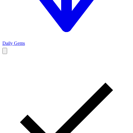
Daily Gems