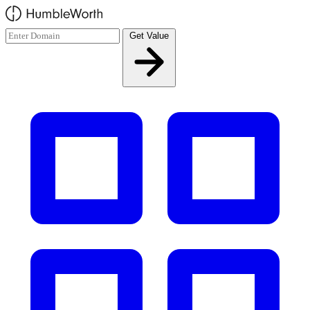
Skip to main content
Get Value