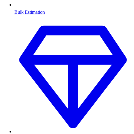
Bulk Estimation