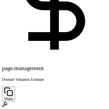
page.management
Domain Valuation Estimate
Share