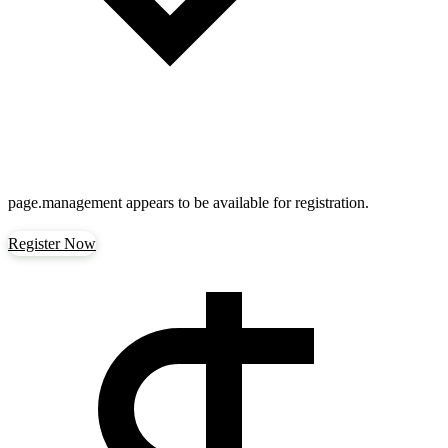
page.management
appears to be available for registration.
Register Now