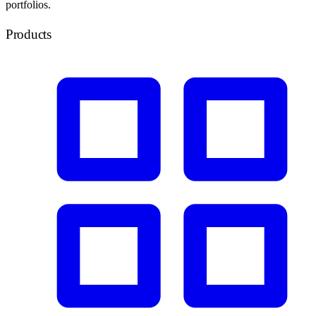
portfolios.
Products