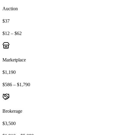
Auction
$37
$12 – $62
Marketplace
$1,190
$586 – $1,790
Brokerage
$3,500