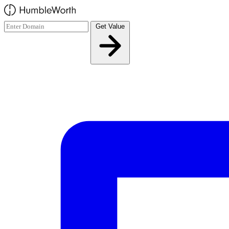
Skip to main content
Get Value