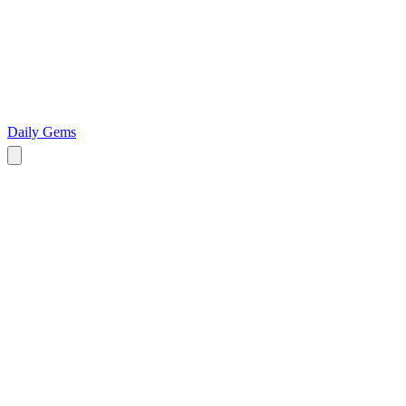
Daily Gems