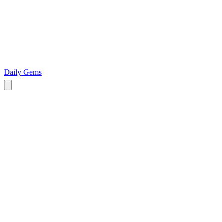
Daily Gems