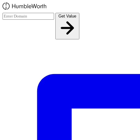
Skip to main content
Get Value