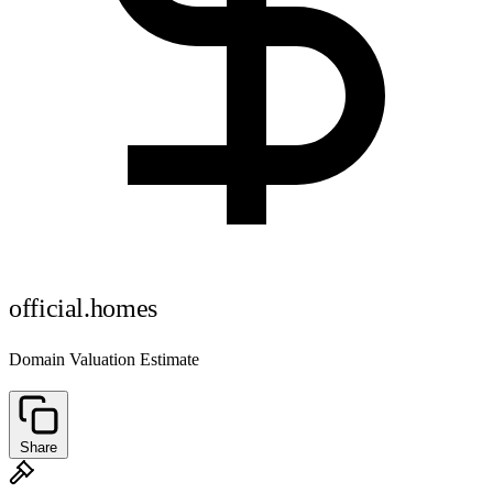
official.homes
Domain Valuation Estimate
Share