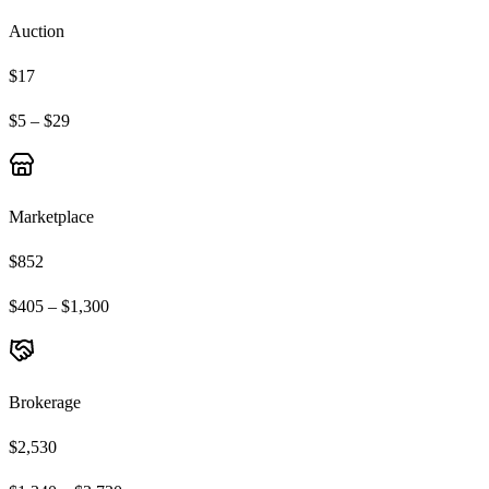
Auction
$17
$5 – $29
Marketplace
$852
$405 – $1,300
Brokerage
$2,530