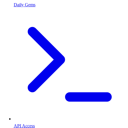
Daily Gems
API Access