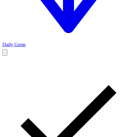
Daily Gems