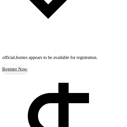
official.homes
appears to be available for registration.
Register Now