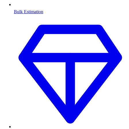
Bulk Estimation