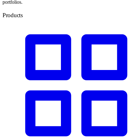
portfolios.
Products