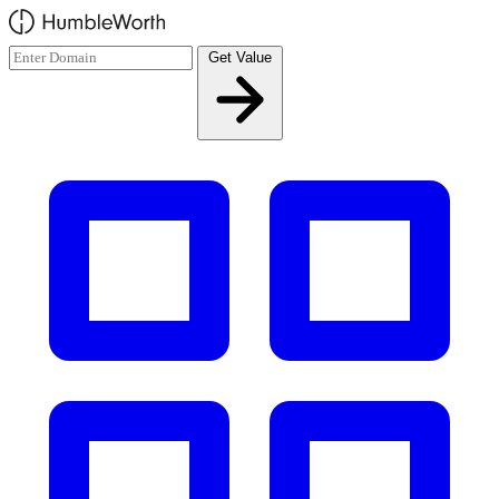
Skip to main content
Get Value