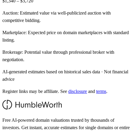
$1,340 – $3,720
Auction:
Estimated value via well-publicized auction with
competitive bidding.
Marketplace:
Expected price on domain marketplaces with standard
listing.
Brokerage:
Potential value through professional broker with
negotiation.
AI-generated estimates based on historical sales data · Not financial
advice
Register links may be affiliate. See
disclosure
and
terms
.
Free AI-powered domain valuations trusted by thousands of
investors. Get instant, accurate estimates for single domains or entire