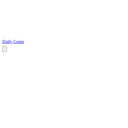
Daily Gems