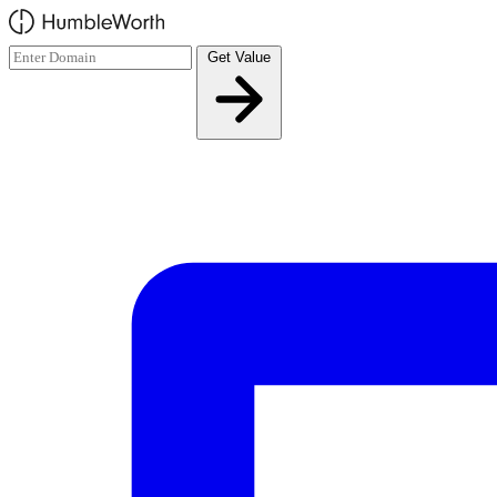
Skip to main content
Get Value