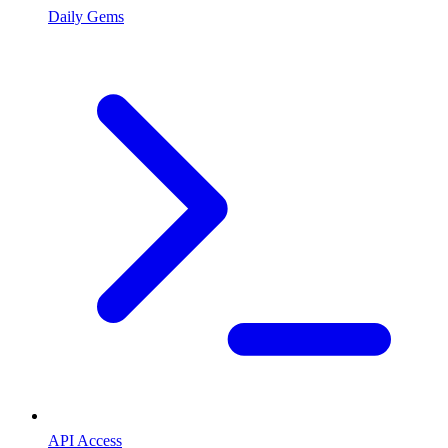
Daily Gems
API Access