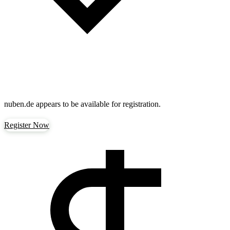
nuben.de
appears to be available for registration.
Register Now