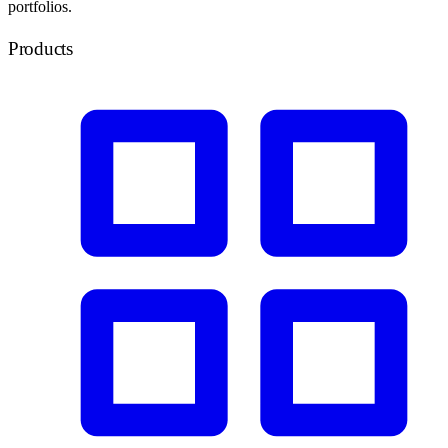
portfolios.
Products