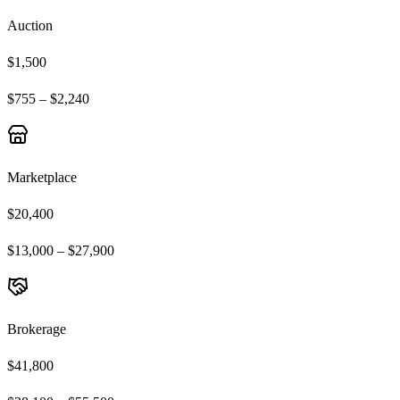
Auction
$1,500
$755 – $2,240
Marketplace
$20,400
$13,000 – $27,900
Brokerage
$41,800