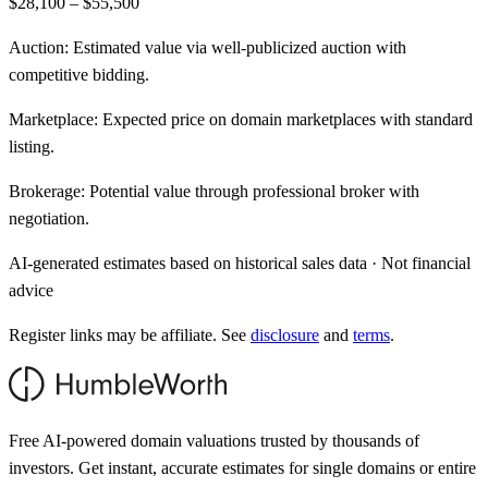
$28,100 – $55,500
Auction:
Estimated value via well-publicized auction with
competitive bidding.
Marketplace:
Expected price on domain marketplaces with standard
listing.
Brokerage:
Potential value through professional broker with
negotiation.
AI-generated estimates based on historical sales data · Not financial
advice
Register links may be affiliate. See
disclosure
and
terms
.
Free AI-powered domain valuations trusted by thousands of
investors. Get instant, accurate estimates for single domains or entire