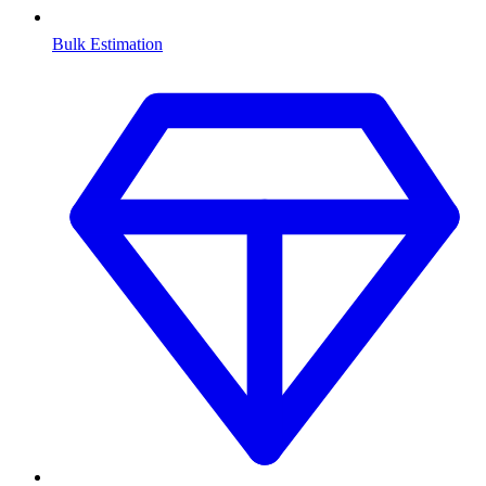
Bulk Estimation