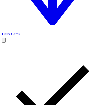
Daily Gems