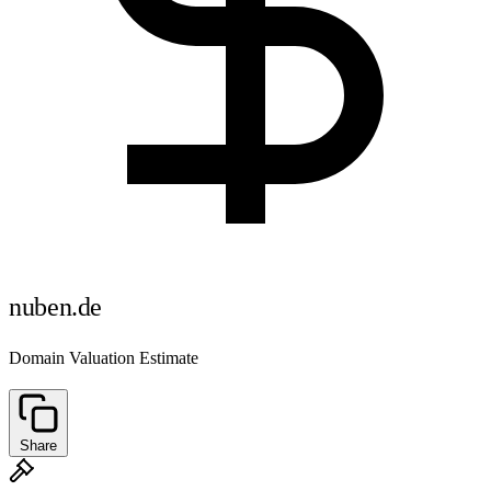
nuben.de
Domain Valuation Estimate
Share