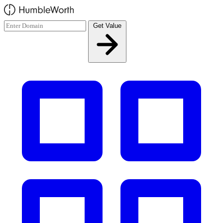
Skip to main content
Get Value