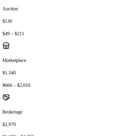
Auction
$130
$49 – $211
Marketplace
$1,340
$666 – $2,010
Brokerage
$2,970