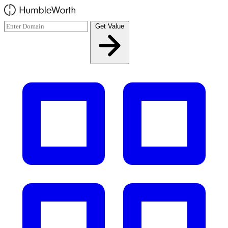
Skip to main content
Get Value