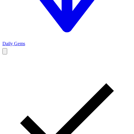
Daily Gems