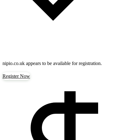
nipio.co.uk
appears to be available for registration.
Register Now