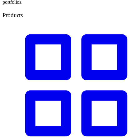
portfolios.
Products