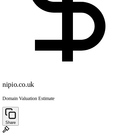
nipio.co.uk
Domain Valuation Estimate
Share