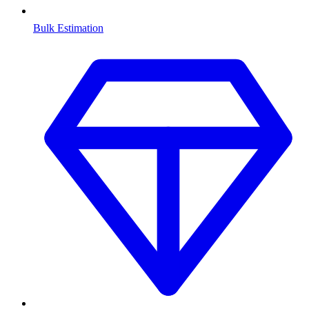
Bulk Estimation