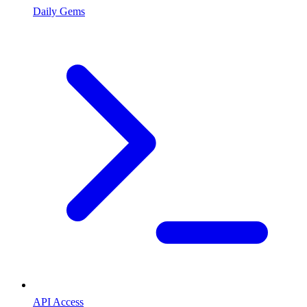
Daily Gems
API Access