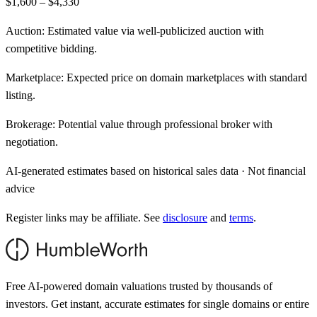
$1,600 – $4,330
Auction:
Estimated value via well-publicized auction with
competitive bidding.
Marketplace:
Expected price on domain marketplaces with standard
listing.
Brokerage:
Potential value through professional broker with
negotiation.
AI-generated estimates based on historical sales data · Not financial
advice
Register links may be affiliate. See
disclosure
and
terms
.
Free AI-powered domain valuations trusted by thousands of
investors. Get instant, accurate estimates for single domains or entire