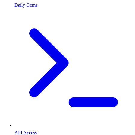
Daily Gems
API Access