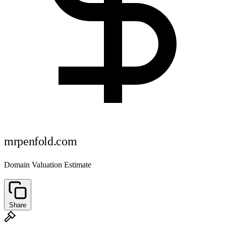
mrpenfold.com
Domain Valuation Estimate
Share