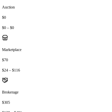
Auction
$0
$0 – $0
Marketplace
$70
$24 – $116
Brokerage
$305