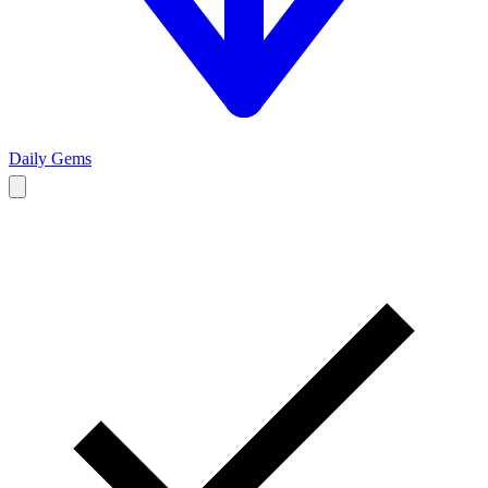
Daily Gems