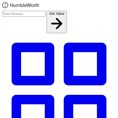
Skip to main content
Get Value