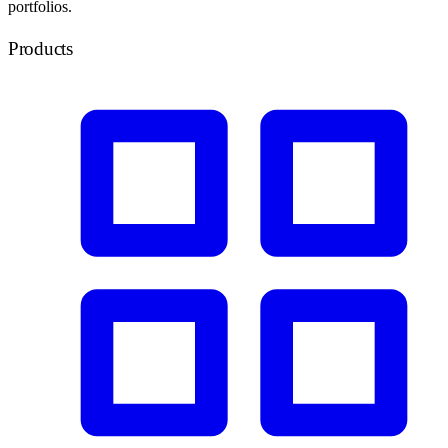
portfolios.
Products