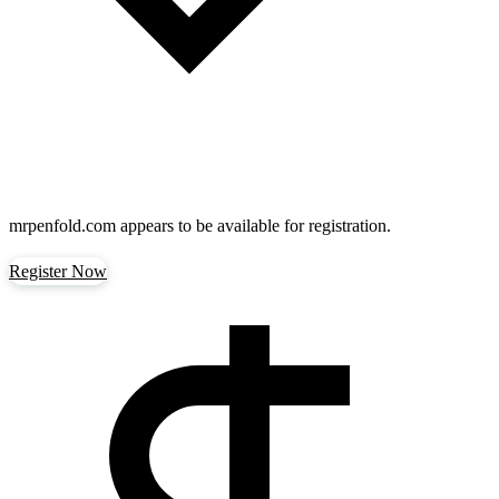
mrpenfold.com
appears to be available for registration.
Register Now