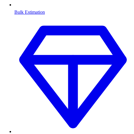
Bulk Estimation