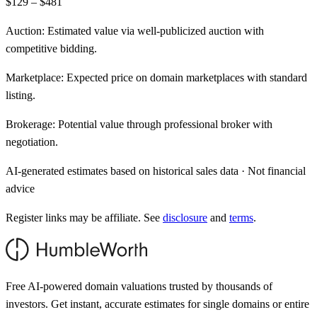
$129 – $481
Auction:
Estimated value via well-publicized auction with
competitive bidding.
Marketplace:
Expected price on domain marketplaces with standard
listing.
Brokerage:
Potential value through professional broker with
negotiation.
AI-generated estimates based on historical sales data · Not financial
advice
Register links may be affiliate. See
disclosure
and
terms
.
Free AI-powered domain valuations trusted by thousands of
investors. Get instant, accurate estimates for single domains or entire