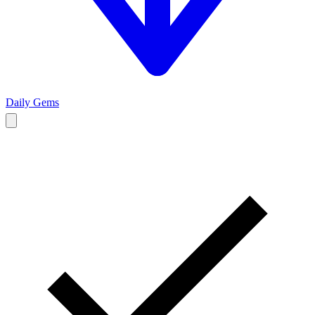
Daily Gems