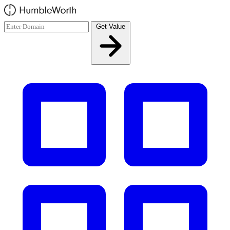
Skip to main content
Get Value