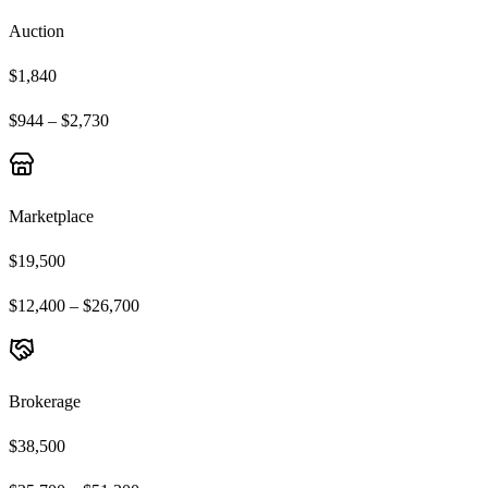
Auction
$1,840
$944 – $2,730
Marketplace
$19,500
$12,400 – $26,700
Brokerage
$38,500