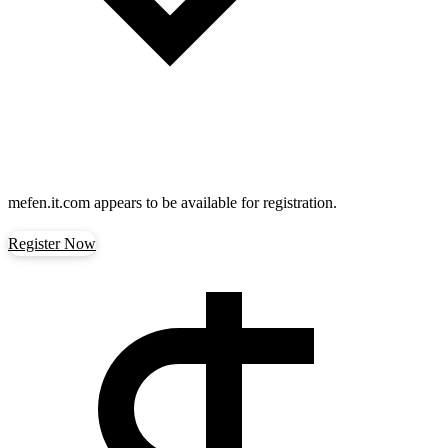
mefen.it.com
appears to be available for registration.
Register Now