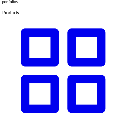
portfolios.
Products