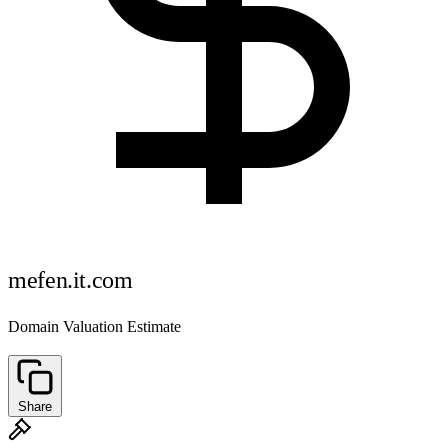
mefen.it.com
Domain Valuation Estimate
Share