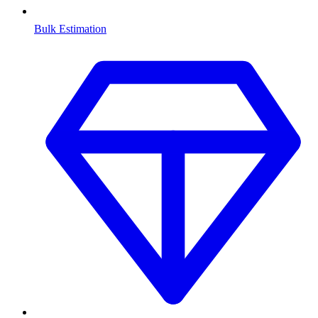
Bulk Estimation