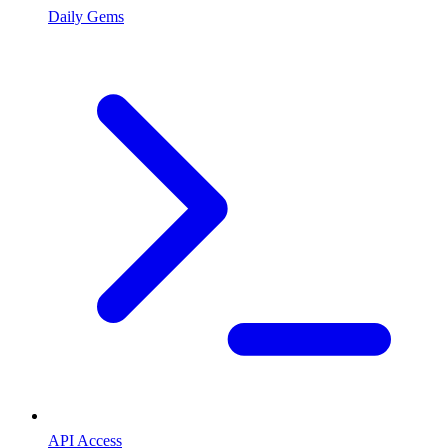
Daily Gems
API Access