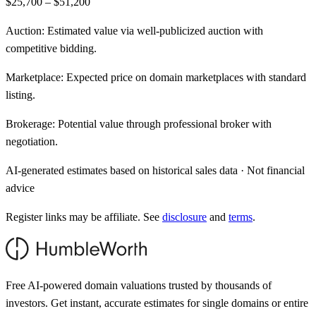
$25,700 – $51,200
Auction:
Estimated value via well-publicized auction with
competitive bidding.
Marketplace:
Expected price on domain marketplaces with standard
listing.
Brokerage:
Potential value through professional broker with
negotiation.
AI-generated estimates based on historical sales data · Not financial
advice
Register links may be affiliate. See
disclosure
and
terms
.
Free AI-powered domain valuations trusted by thousands of
investors. Get instant, accurate estimates for single domains or entire