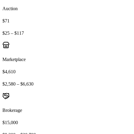
Auction
$71
$25 – $117
Marketplace
$4,610
$2,580 – $6,630
Brokerage
$15,000