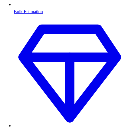
Bulk Estimation