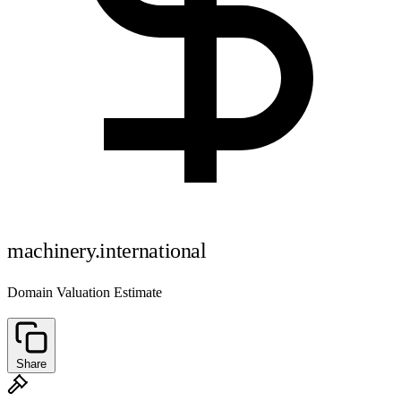
machinery.international
Domain Valuation Estimate
Share