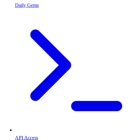
Daily Gems
API Access