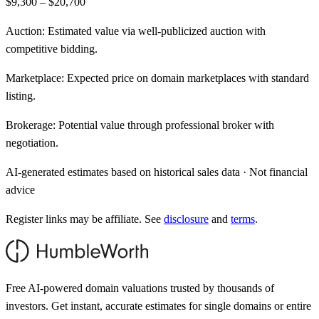
$9,300 – $20,700
Auction:
Estimated value via well-publicized auction with
competitive bidding.
Marketplace:
Expected price on domain marketplaces with standard
listing.
Brokerage:
Potential value through professional broker with
negotiation.
AI-generated estimates based on historical sales data · Not financial
advice
Register links may be affiliate. See
disclosure
and
terms
.
Free AI-powered domain valuations trusted by thousands of
investors. Get instant, accurate estimates for single domains or entire