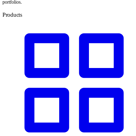
portfolios.
Products