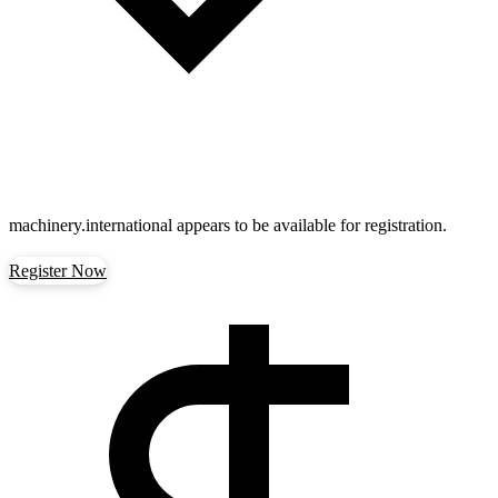
machinery.international
appears to be available for registration.
Register Now