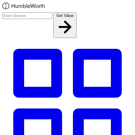
Skip to main content
Get Value