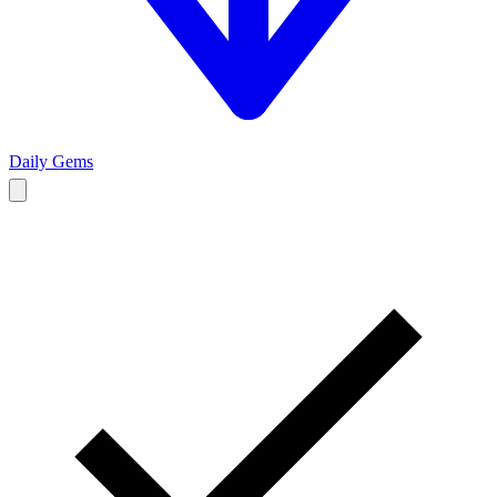
Daily Gems