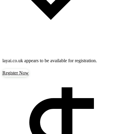
layai.co.uk
appears to be available for registration.
Register Now