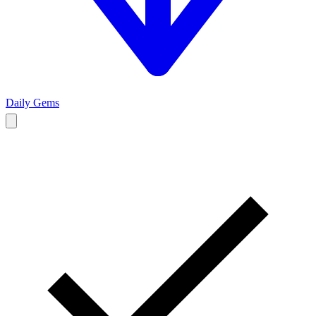
Daily Gems