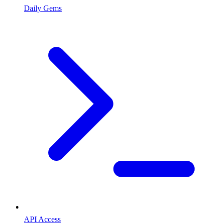
Daily Gems
API Access