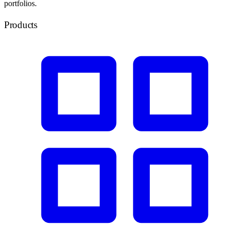
portfolios.
Products