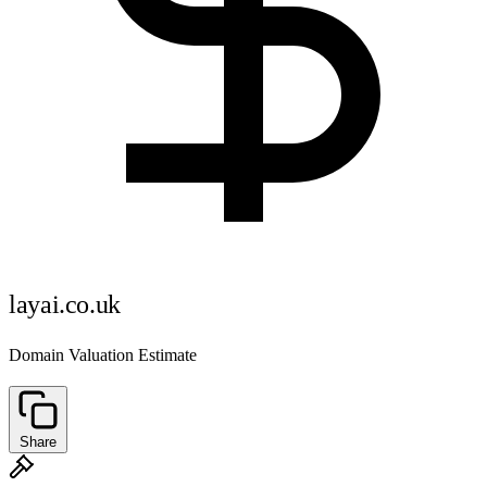
layai.co.uk
Domain Valuation Estimate
Share