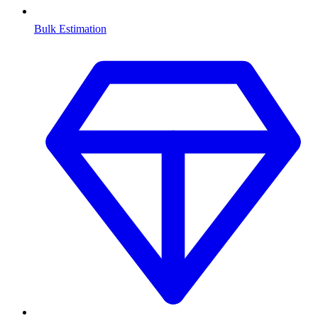
Bulk Estimation