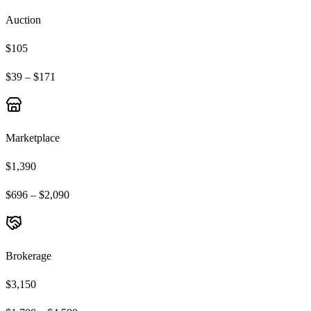
Auction
$105
$39 – $171
Marketplace
$1,390
$696 – $2,090
Brokerage
$3,150