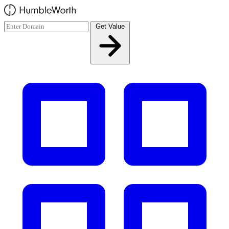
Skip to main content
Get Value