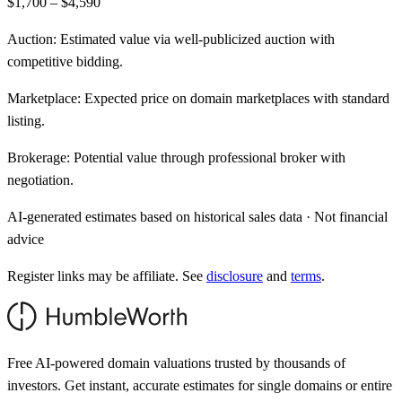
$1,700 – $4,590
Auction:
Estimated value via well-publicized auction with
competitive bidding.
Marketplace:
Expected price on domain marketplaces with standard
listing.
Brokerage:
Potential value through professional broker with
negotiation.
AI-generated estimates based on historical sales data · Not financial
advice
Register links may be affiliate. See
disclosure
and
terms
.
Free AI-powered domain valuations trusted by thousands of
investors. Get instant, accurate estimates for single domains or entire