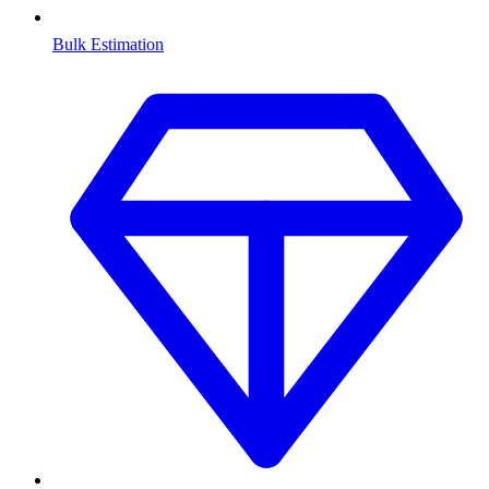
Bulk Estimation