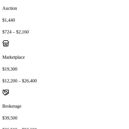
Auction
$1,440
$724 – $2,160
Marketplace
$19,300
$12,200 – $26,400
Brokerage
$39,500