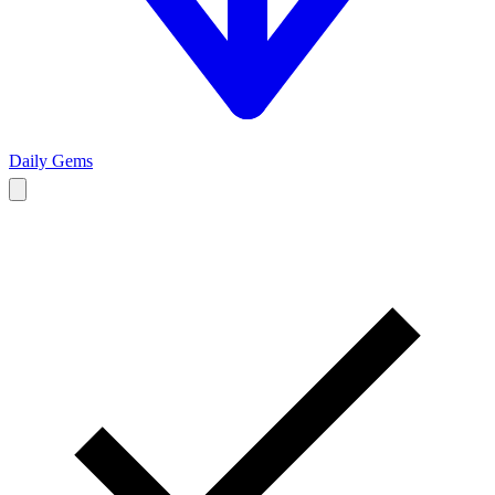
Daily Gems