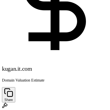
kugan.it.com
Domain Valuation Estimate
Share