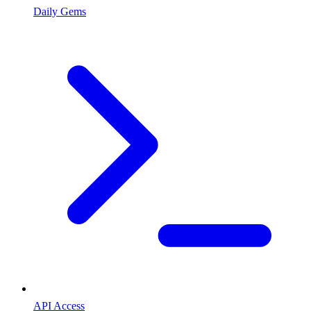
Daily Gems
API Access