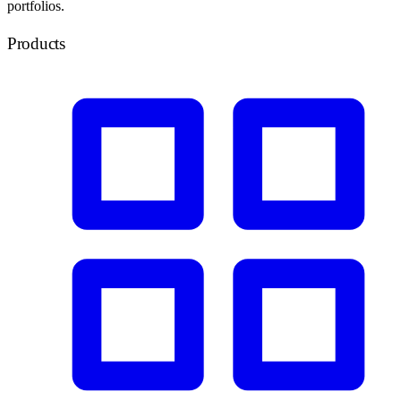
portfolios.
Products