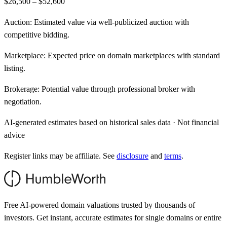
$26,500 – $52,600
Auction:
Estimated value via well-publicized auction with
competitive bidding.
Marketplace:
Expected price on domain marketplaces with standard
listing.
Brokerage:
Potential value through professional broker with
negotiation.
AI-generated estimates based on historical sales data · Not financial
advice
Register links may be affiliate. See
disclosure
and
terms
.
Free AI-powered domain valuations trusted by thousands of
investors. Get instant, accurate estimates for single domains or entire