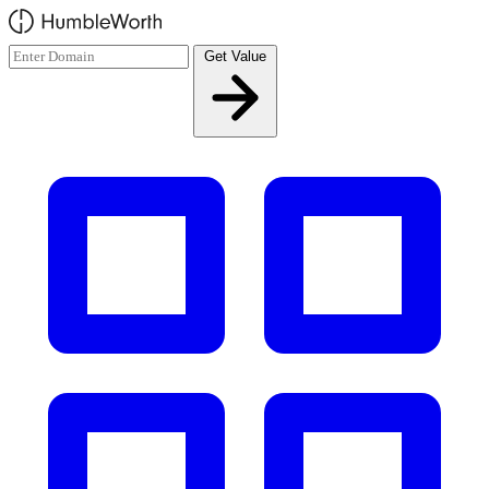
Skip to main content
Get Value