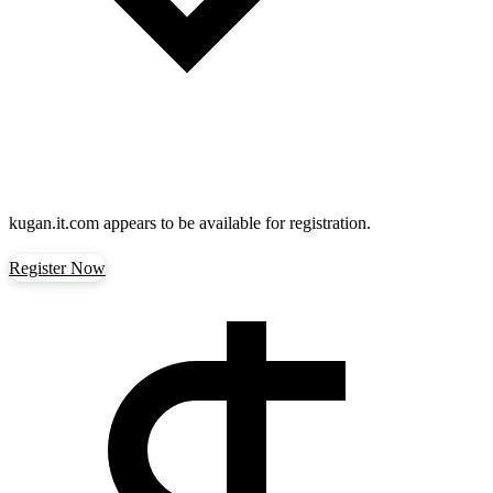
kugan.it.com
appears to be available for registration.
Register Now