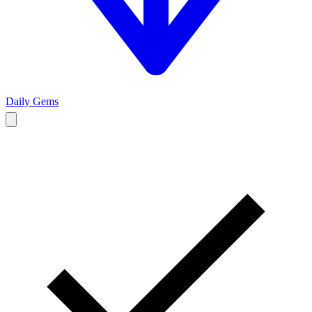
Daily Gems