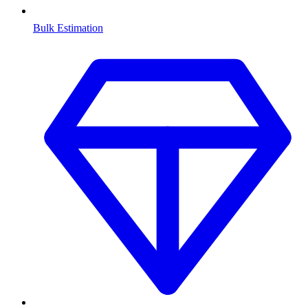
Bulk Estimation