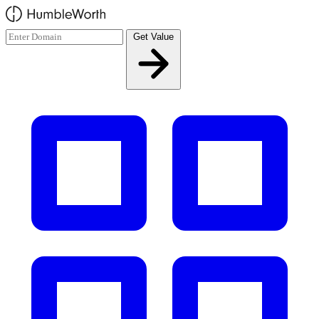
Skip to main content
Get Value