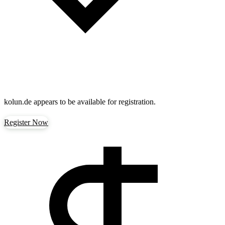
kolun.de
appears to be available for registration.
Register Now