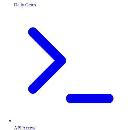
Daily Gems
API Access