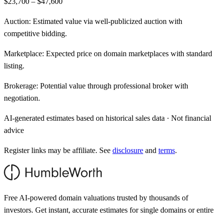
$23,700 – $47,600
Auction:
Estimated value via well-publicized auction with
competitive bidding.
Marketplace:
Expected price on domain marketplaces with standard
listing.
Brokerage:
Potential value through professional broker with
negotiation.
AI-generated estimates based on historical sales data · Not financial
advice
Register links may be affiliate. See
disclosure
and
terms
.
Free AI-powered domain valuations trusted by thousands of
investors. Get instant, accurate estimates for single domains or entire