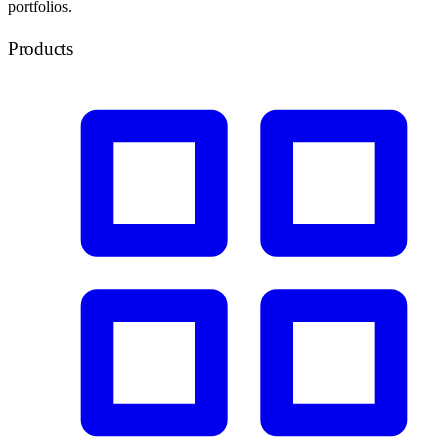
portfolios.
Products