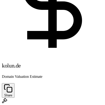
kolun.de
Domain Valuation Estimate
Share