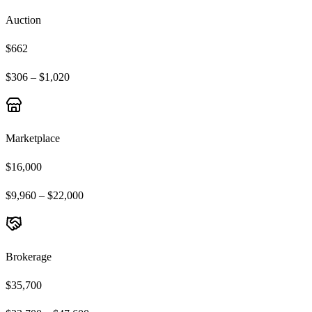
Auction
$662
$306 – $1,020
Marketplace
$16,000
$9,960 – $22,000
Brokerage
$35,700