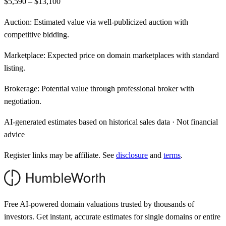
$5,590 – $13,100
Auction:
Estimated value via well-publicized auction with
competitive bidding.
Marketplace:
Expected price on domain marketplaces with standard
listing.
Brokerage:
Potential value through professional broker with
negotiation.
AI-generated estimates based on historical sales data · Not financial
advice
Register links may be affiliate. See
disclosure
and
terms
.
Free AI-powered domain valuations trusted by thousands of
investors. Get instant, accurate estimates for single domains or entire