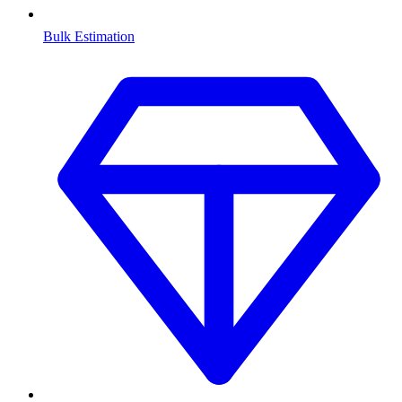
Bulk Estimation