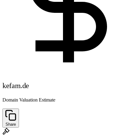
kefam.de
Domain Valuation Estimate
Share