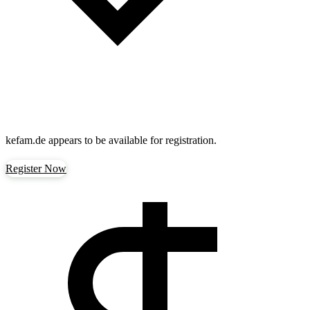
kefam.de
appears to be available for registration.
Register Now