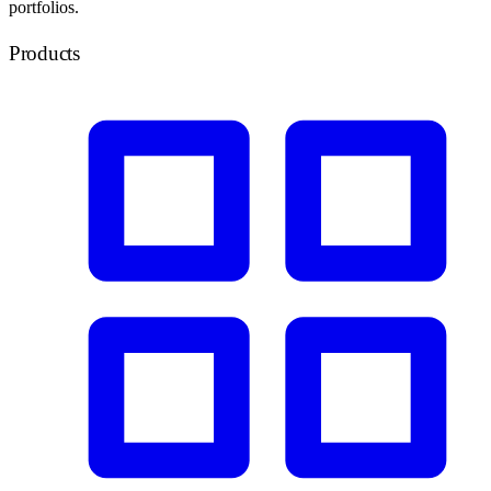
portfolios.
Products