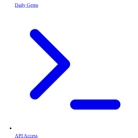
Daily Gems
API Access