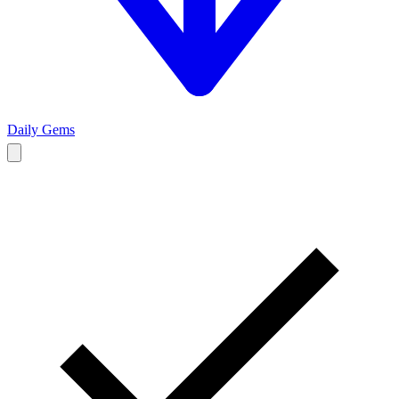
Daily Gems