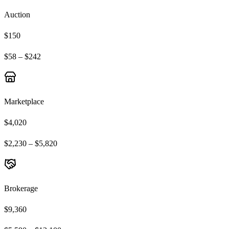
Auction
$150
$58 – $242
Marketplace
$4,020
$2,230 – $5,820
Brokerage
$9,360