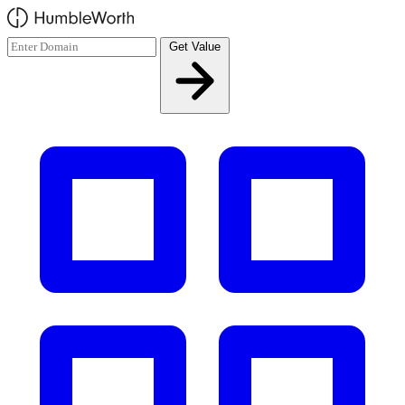
Skip to main content
Get Value