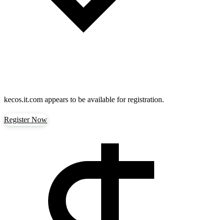
kecos.it.com
appears to be available for registration.
Register Now