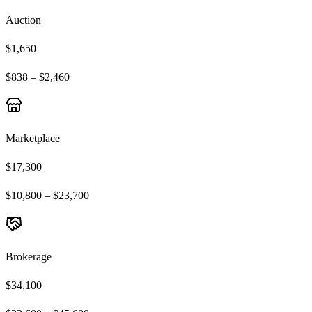
Auction
$1,650
$838 – $2,460
Marketplace
$17,300
$10,800 – $23,700
Brokerage
$34,100