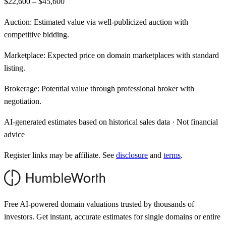
$22,600 – $45,600
Auction:
Estimated value via well-publicized auction with
competitive bidding.
Marketplace:
Expected price on domain marketplaces with standard
listing.
Brokerage:
Potential value through professional broker with
negotiation.
AI-generated estimates based on historical sales data · Not financial
advice
Register links may be affiliate. See
disclosure
and
terms
.
Free AI-powered domain valuations trusted by thousands of
investors. Get instant, accurate estimates for single domains or entire