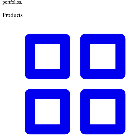
portfolios.
Products