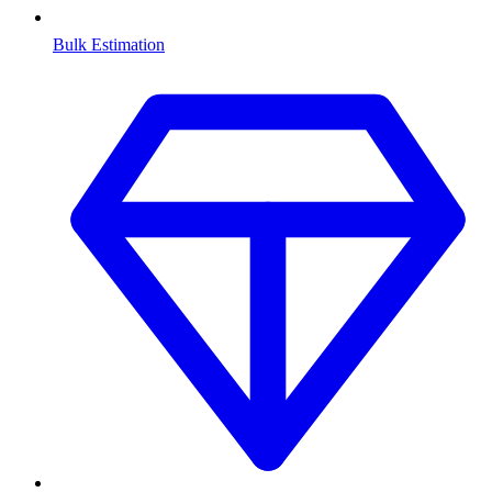
Bulk Estimation