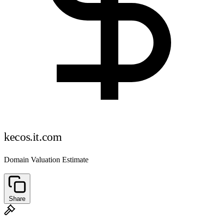
kecos.it.com
Domain Valuation Estimate
Share