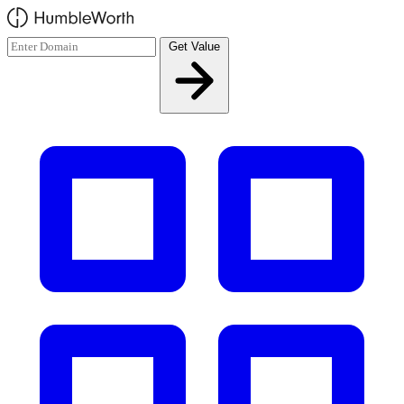
Skip to main content
Get Value