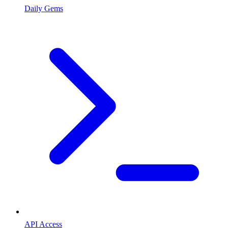
Daily Gems
API Access