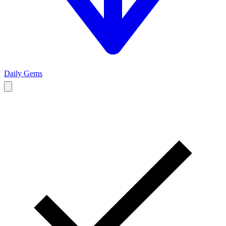
Daily Gems