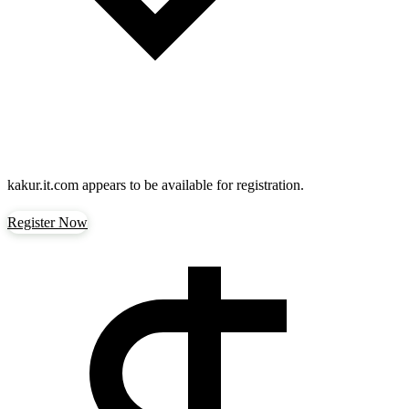
kakur.it.com
appears to be available for registration.
Register Now