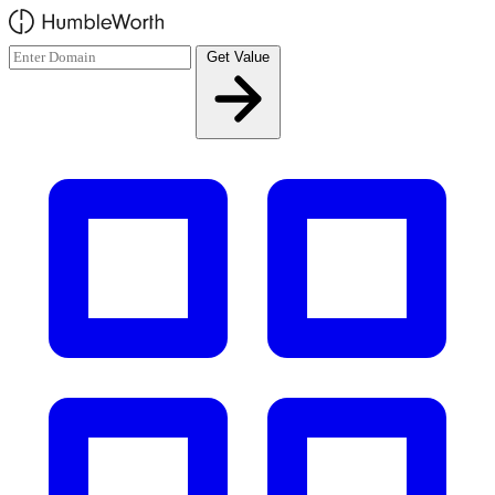
Skip to main content
Get Value