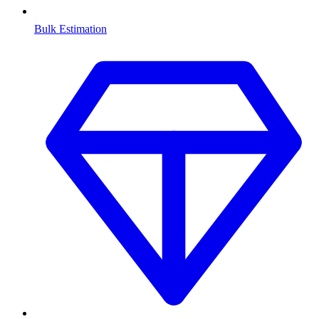
Bulk Estimation