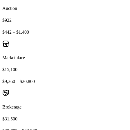
Auction
$922
$442 – $1,400
Marketplace
$15,100
$9,360 – $20,800
Brokerage
$31,500