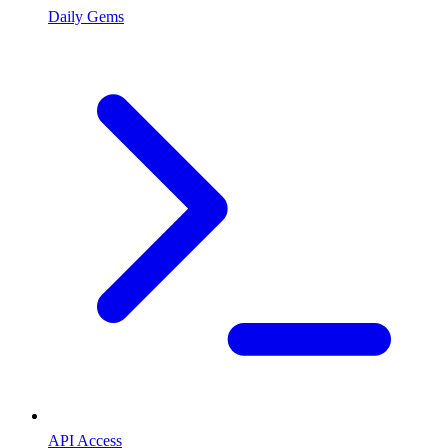
Daily Gems
API Access