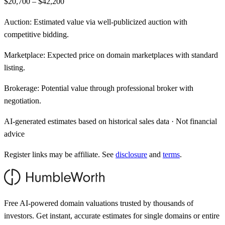
$20,700 – $42,200
Auction:
Estimated value via well-publicized auction with
competitive bidding.
Marketplace:
Expected price on domain marketplaces with standard
listing.
Brokerage:
Potential value through professional broker with
negotiation.
AI-generated estimates based on historical sales data · Not financial
advice
Register links may be affiliate. See
disclosure
and
terms
.
Free AI-powered domain valuations trusted by thousands of
investors. Get instant, accurate estimates for single domains or entire