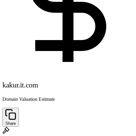
kakur.it.com
Domain Valuation Estimate
Share