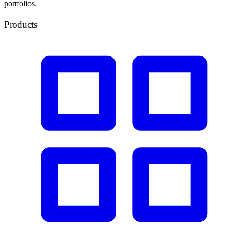
portfolios.
Products