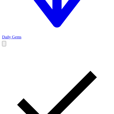
Daily Gems