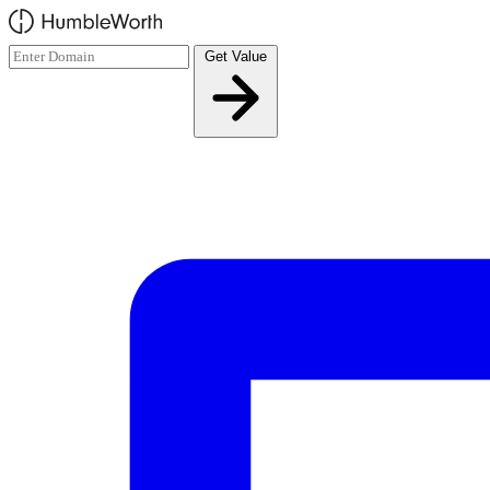
Skip to main content
Get Value