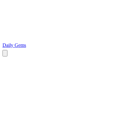
Daily Gems