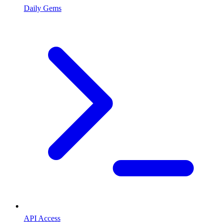
Daily Gems
API Access