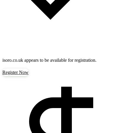
isoro.co.uk
appears to be available for registration.
Register Now