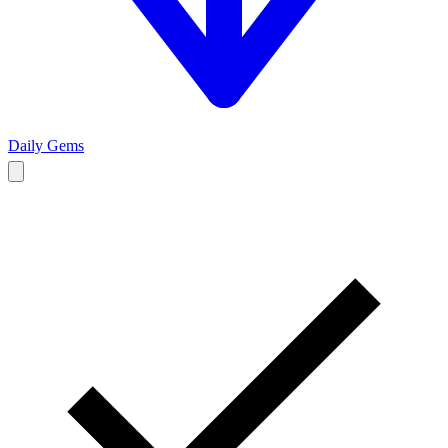
Daily Gems