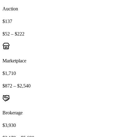
Auction
$137
$52 – $222
Marketplace
$1,710
$872 – $2,540
Brokerage
$3,930