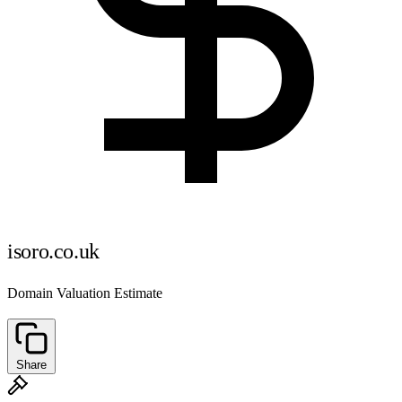
isoro.co.uk
Domain Valuation Estimate
Share