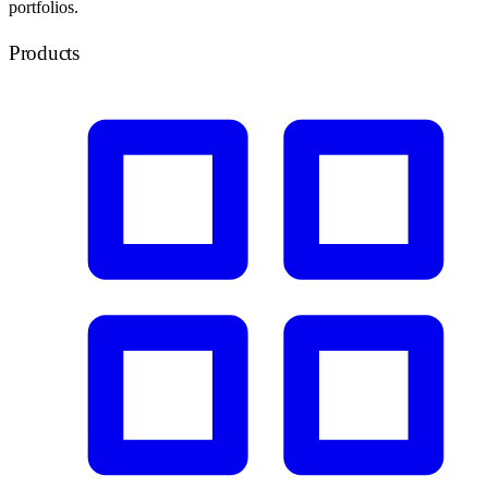
portfolios.
Products