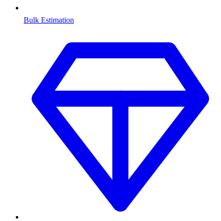
Bulk Estimation