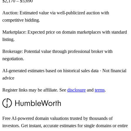
$2,170 – $5,690
Auction:
Estimated value via well-publicized auction with
competitive bidding.
Marketplace:
Expected price on domain marketplaces with standard
listing.
Brokerage:
Potential value through professional broker with
negotiation.
AI-generated estimates based on historical sales data · Not financial
advice
Register links may be affiliate. See
disclosure
and
terms
.
Free AI-powered domain valuations trusted by thousands of
investors. Get instant, accurate estimates for single domains or entire