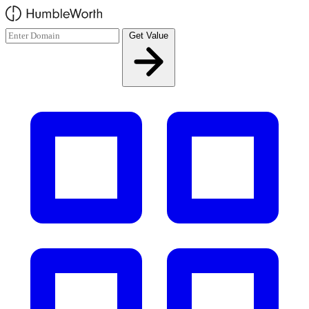
Skip to main content
Get Value