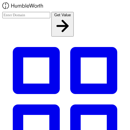
Skip to main content
Get Value