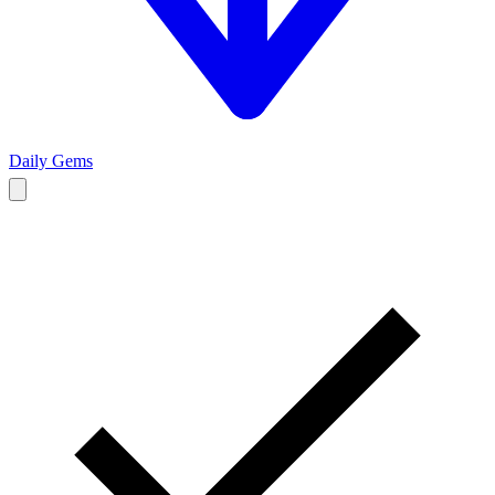
Daily Gems