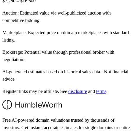
$7,280 – $16,600
Auction:
Estimated value via well-publicized auction with
competitive bidding.
Marketplace:
Expected price on domain marketplaces with standard
listing.
Brokerage:
Potential value through professional broker with
negotiation.
AI-generated estimates based on historical sales data · Not financial
advice
Register links may be affiliate. See
disclosure
and
terms
.
Free AI-powered domain valuations trusted by thousands of
investors. Get instant, accurate estimates for single domains or entire