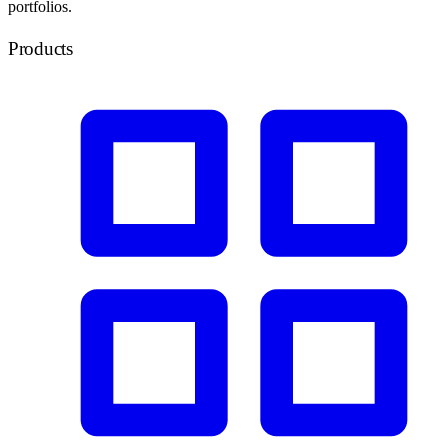
portfolios.
Products