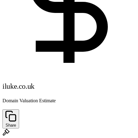
iluke.co.uk
Domain Valuation Estimate
Share