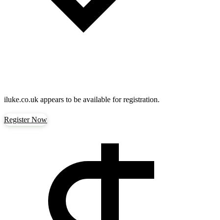
iluke.co.uk
appears to be available for registration.
Register Now