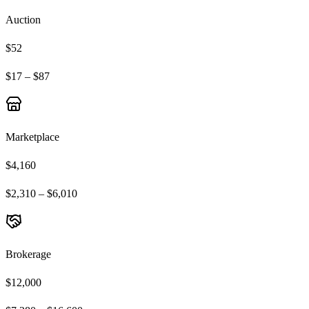
Auction
$52
$17 – $87
Marketplace
$4,160
$2,310 – $6,010
Brokerage
$12,000