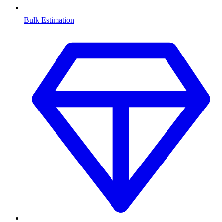
Bulk Estimation