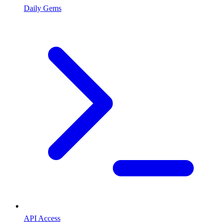
Daily Gems
API Access