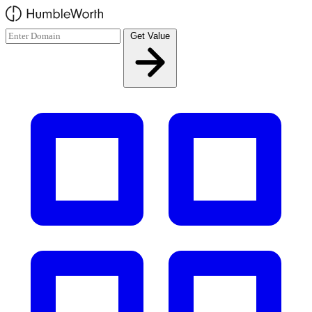
Skip to main content
Get Value