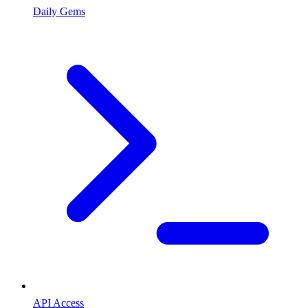
Daily Gems
API Access