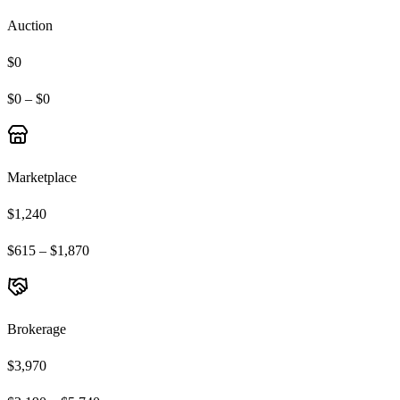
Auction
$0
$0 – $0
Marketplace
$1,240
$615 – $1,870
Brokerage
$3,970