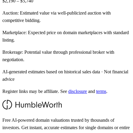
$2,190 – $5,740
Auction:
Estimated value via well-publicized auction with
competitive bidding.
Marketplace:
Expected price on domain marketplaces with standard
listing.
Brokerage:
Potential value through professional broker with
negotiation.
AI-generated estimates based on historical sales data · Not financial
advice
Register links may be affiliate. See
disclosure
and
terms
.
Free AI-powered domain valuations trusted by thousands of
investors. Get instant, accurate estimates for single domains or entire