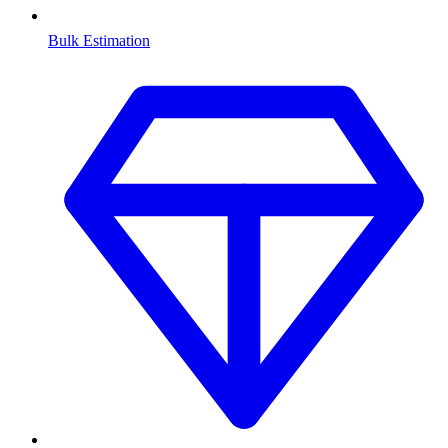
Bulk Estimation