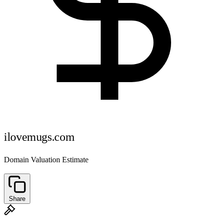
ilovemugs.com
Domain Valuation Estimate
Share