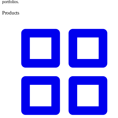
portfolios.
Products