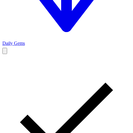
Daily Gems