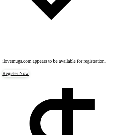
ilovemugs.com
appears to be available for registration.
Register Now