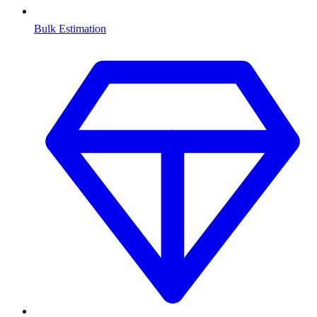
Bulk Estimation