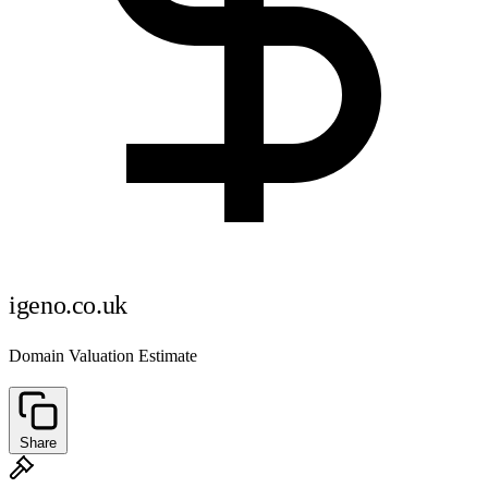
igeno.co.uk
Domain Valuation Estimate
Share