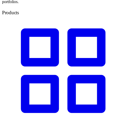
portfolios.
Products