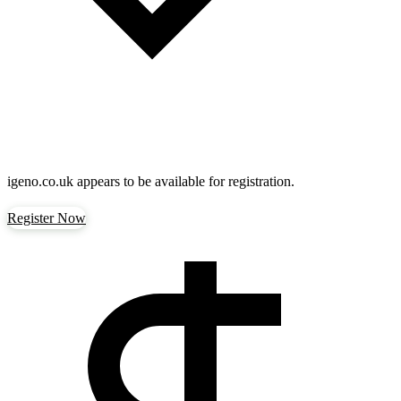
igeno.co.uk
appears to be available for registration.
Register Now