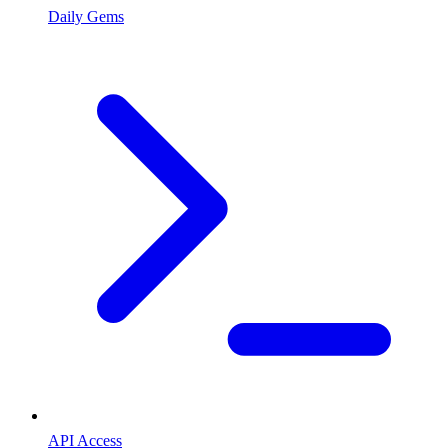
Daily Gems
API Access