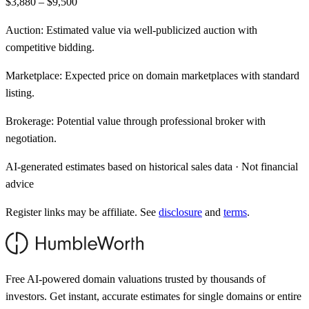
$3,880 – $9,500
Auction:
Estimated value via well-publicized auction with
competitive bidding.
Marketplace:
Expected price on domain marketplaces with standard
listing.
Brokerage:
Potential value through professional broker with
negotiation.
AI-generated estimates based on historical sales data · Not financial
advice
Register links may be affiliate. See
disclosure
and
terms
.
Free AI-powered domain valuations trusted by thousands of
investors. Get instant, accurate estimates for single domains or entire