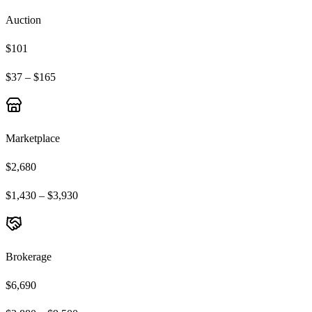
Auction
$101
$37 – $165
Marketplace
$2,680
$1,430 – $3,930
Brokerage
$6,690