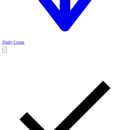
Daily Gems