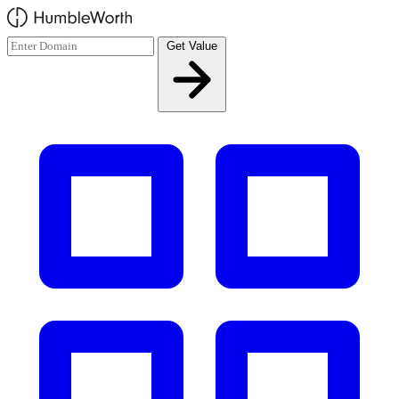
Skip to main content
Get Value