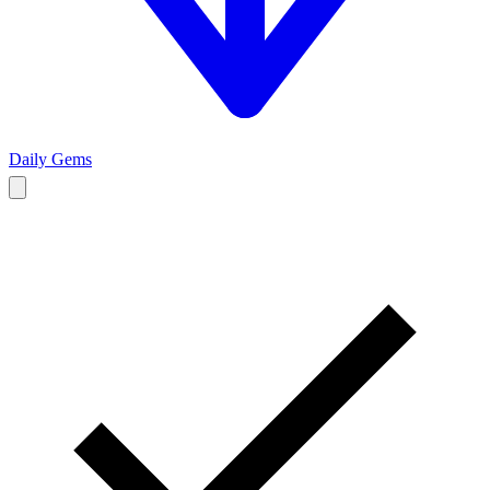
Daily Gems