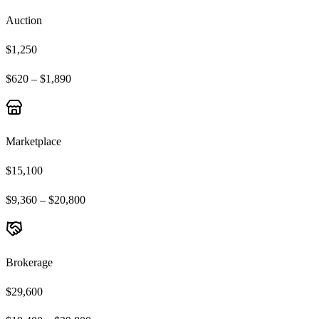
Auction
$1,250
$620 – $1,890
Marketplace
$15,100
$9,360 – $20,800
Brokerage
$29,600