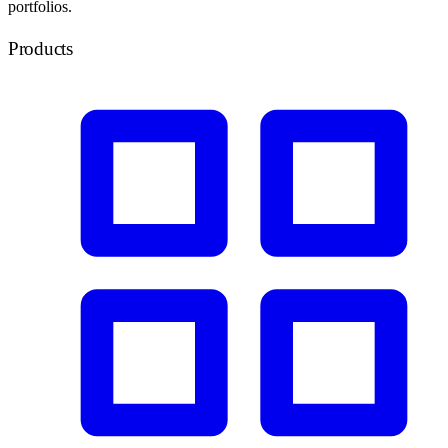
portfolios.
Products