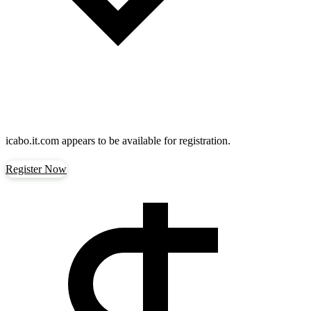
icabo.it.com
appears to be available for registration.
Register Now