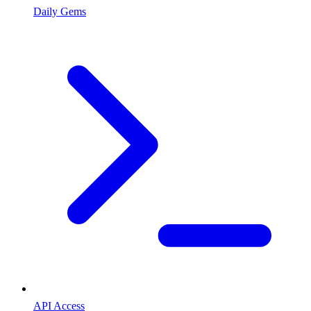
Daily Gems
API Access