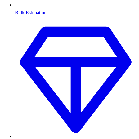
Bulk Estimation