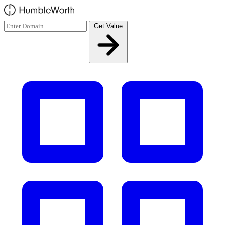
Skip to main content
Get Value