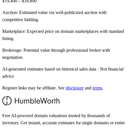
$19,400 – $39,800
Auction:
Estimated value via well-publicized auction with
competitive bidding.
Marketplace:
Expected price on domain marketplaces with standard
listing.
Brokerage:
Potential value through professional broker with
negotiation.
AI-generated estimates based on historical sales data · Not financial
advice
Register links may be affiliate. See
disclosure
and
terms
.
Free AI-powered domain valuations trusted by thousands of
investors. Get instant, accurate estimates for single domains or entire