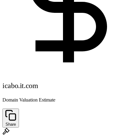
icabo.it.com
Domain Valuation Estimate
Share