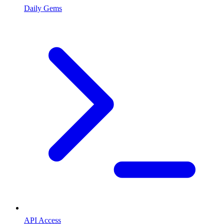
Daily Gems
API Access