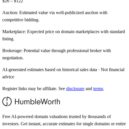
$26 – $122
Auction:
Estimated value via well-publicized auction with
competitive bidding.
Marketplace:
Expected price on domain marketplaces with standard
listing.
Brokerage:
Potential value through professional broker with
negotiation.
AI-generated estimates based on historical sales data · Not financial
advice
Register links may be affiliate. See
disclosure
and
terms
.
Free AI-powered domain valuations trusted by thousands of
investors. Get instant, accurate estimates for single domains or entire