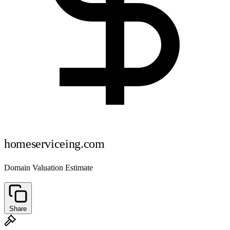
homeserviceing.com
Domain Valuation Estimate
Share