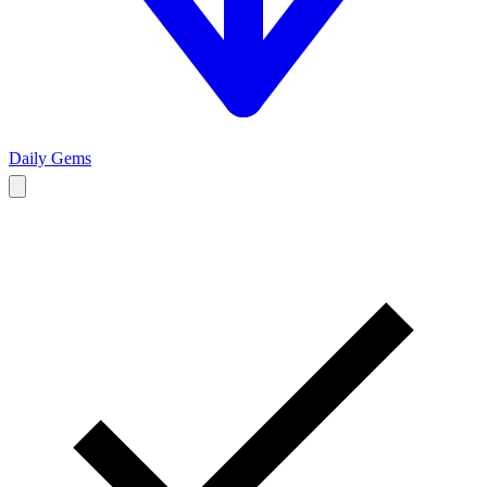
Daily Gems