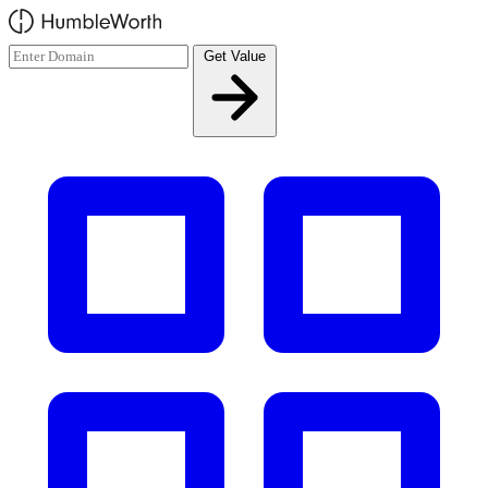
Skip to main content
Get Value