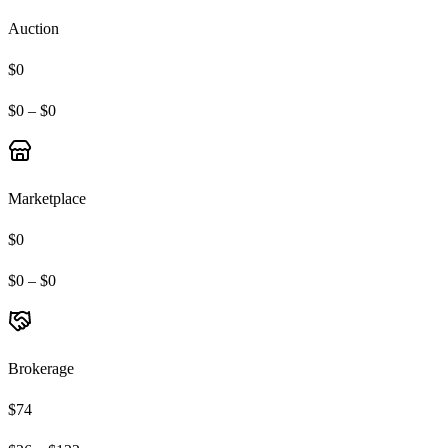
Auction
$0
$0 – $0
Marketplace
$0
$0 – $0
Brokerage
$74