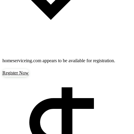
homeserviceing.com
appears to be available for registration.
Register Now