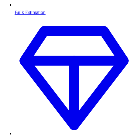
Bulk Estimation