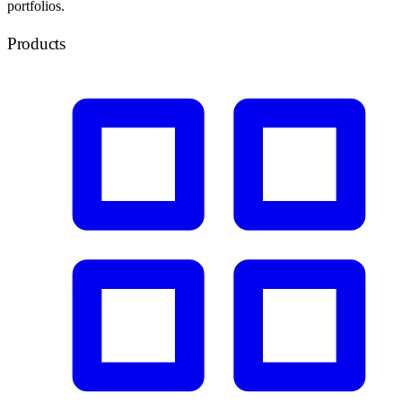
portfolios.
Products