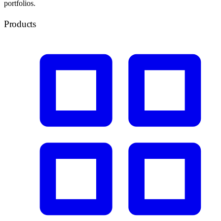
portfolios.
Products