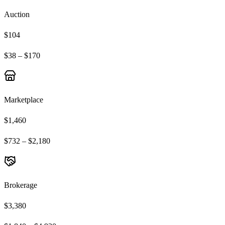
Auction
$104
$38 – $170
Marketplace
$1,460
$732 – $2,180
Brokerage
$3,380