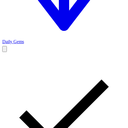
Daily Gems