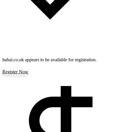
hahai.co.uk
appears to be available for registration.
Register Now