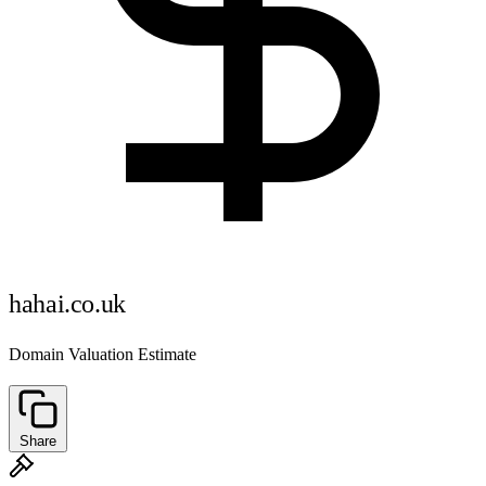
hahai.co.uk
Domain Valuation Estimate
Share