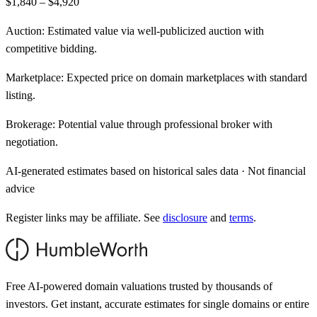
$1,840 – $4,920
Auction:
Estimated value via well-publicized auction with
competitive bidding.
Marketplace:
Expected price on domain marketplaces with standard
listing.
Brokerage:
Potential value through professional broker with
negotiation.
AI-generated estimates based on historical sales data · Not financial
advice
Register links may be affiliate. See
disclosure
and
terms
.
Free AI-powered domain valuations trusted by thousands of
investors. Get instant, accurate estimates for single domains or entire