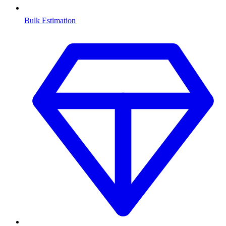
Bulk Estimation