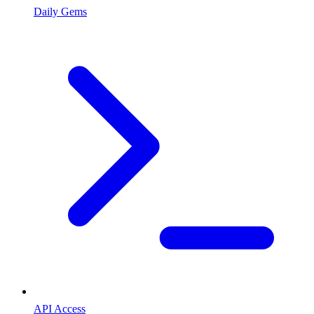
Daily Gems
API Access