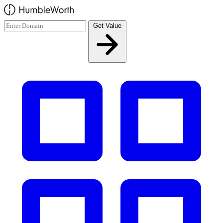
Skip to main content
Get Value