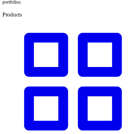
portfolios.
Products