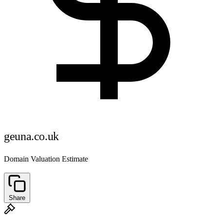
geuna.co.uk
Domain Valuation Estimate
Share