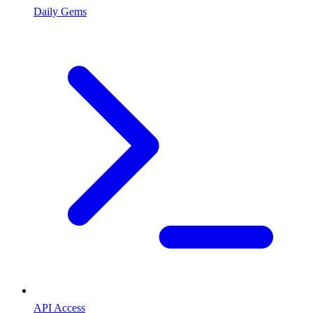
Daily Gems
API Access