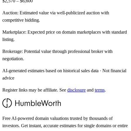
$2,570 – $6,600
Auction:
Estimated value via well-publicized auction with
competitive bidding.
Marketplace:
Expected price on domain marketplaces with standard
listing.
Brokerage:
Potential value through professional broker with
negotiation.
AI-generated estimates based on historical sales data · Not financial
advice
Register links may be affiliate. See
disclosure
and
terms
.
Free AI-powered domain valuations trusted by thousands of
investors. Get instant, accurate estimates for single domains or entire