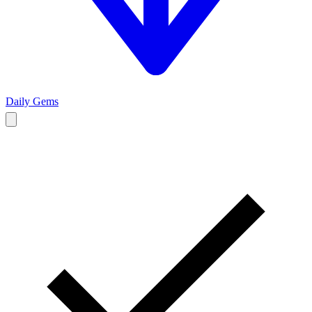
Daily Gems