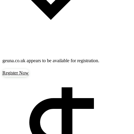
geuna.co.uk
appears to be available for registration.
Register Now