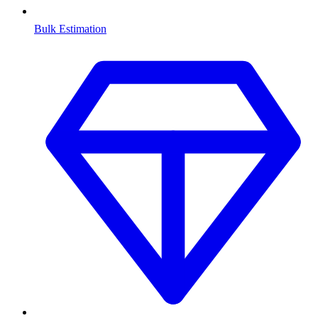
Bulk Estimation