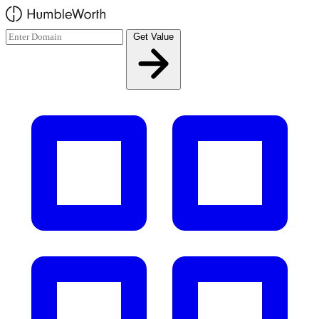
Skip to main content
Get Value