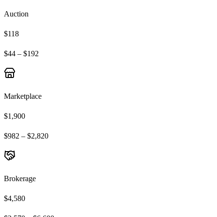
Auction
$118
$44 – $192
Marketplace
$1,900
$982 – $2,820
Brokerage
$4,580