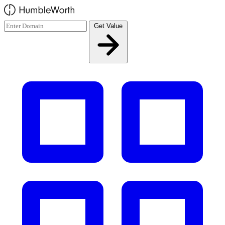
Skip to main content
Get Value