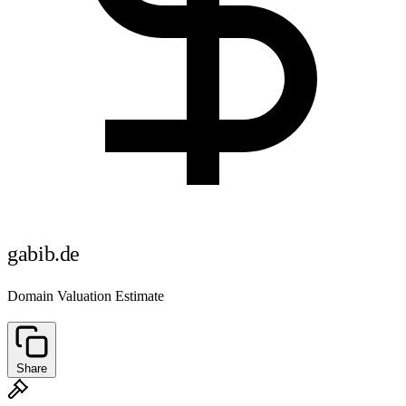
gabib.de
Domain Valuation Estimate
Share