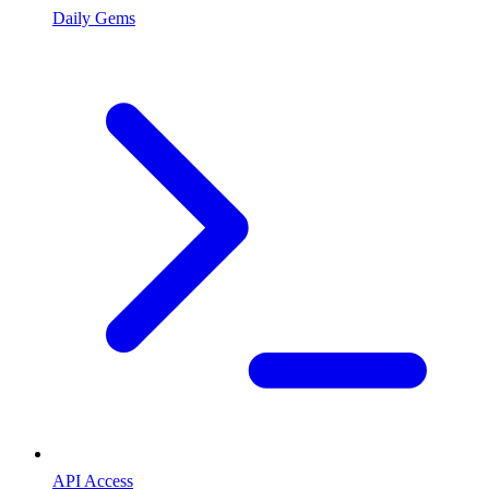
Daily Gems
API Access