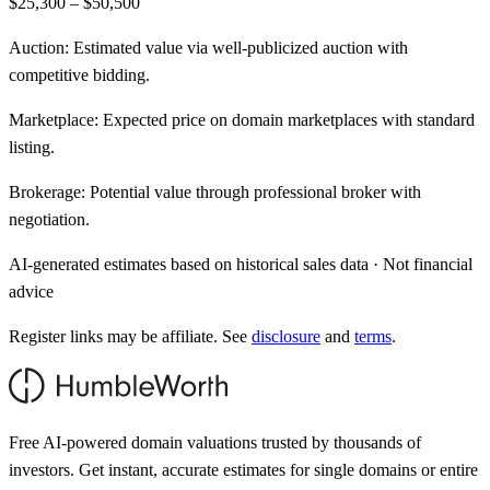
$25,300 – $50,500
Auction:
Estimated value via well-publicized auction with
competitive bidding.
Marketplace:
Expected price on domain marketplaces with standard
listing.
Brokerage:
Potential value through professional broker with
negotiation.
AI-generated estimates based on historical sales data · Not financial
advice
Register links may be affiliate. See
disclosure
and
terms
.
Free AI-powered domain valuations trusted by thousands of
investors. Get instant, accurate estimates for single domains or entire