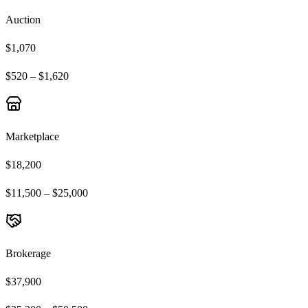
Auction
$1,070
$520 – $1,620
Marketplace
$18,200
$11,500 – $25,000
Brokerage
$37,900