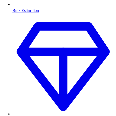
Bulk Estimation