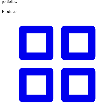
portfolios.
Products