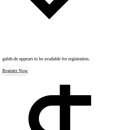
gabib.de
appears to be available for registration.
Register Now