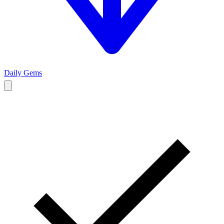
Daily Gems