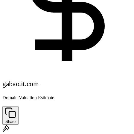
gabao.it.com
Domain Valuation Estimate
Share