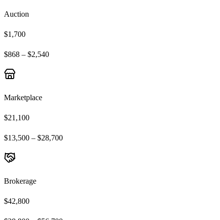
Auction
$1,700
$868 – $2,540
Marketplace
$21,100
$13,500 – $28,700
Brokerage
$42,800