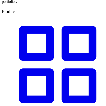
portfolios.
Products