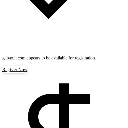
gabao.it.com
appears to be available for registration.
Register Now