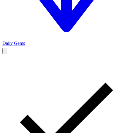
Daily Gems