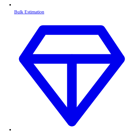
Bulk Estimation