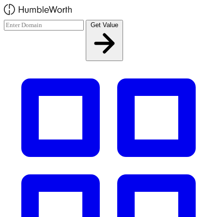
Skip to main content
Get Value