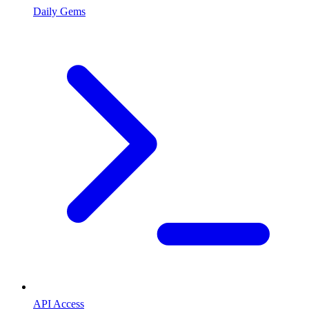
Daily Gems
API Access