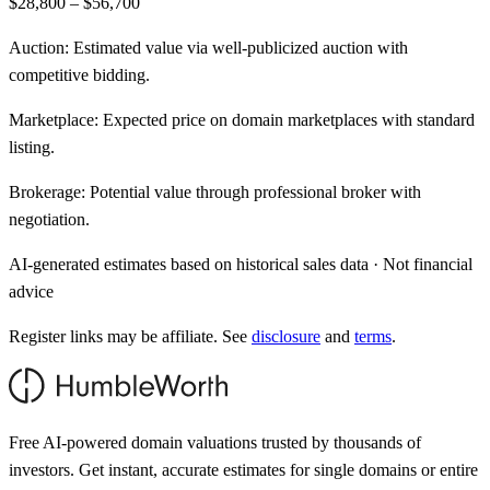
$28,800 – $56,700
Auction:
Estimated value via well-publicized auction with
competitive bidding.
Marketplace:
Expected price on domain marketplaces with standard
listing.
Brokerage:
Potential value through professional broker with
negotiation.
AI-generated estimates based on historical sales data · Not financial
advice
Register links may be affiliate. See
disclosure
and
terms
.
Free AI-powered domain valuations trusted by thousands of
investors. Get instant, accurate estimates for single domains or entire