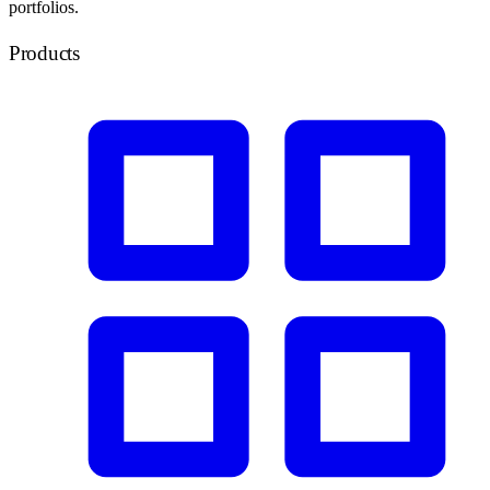
portfolios.
Products