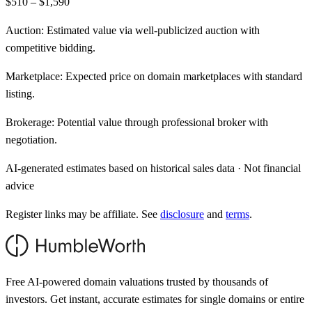
$510 – $1,590
Auction:
Estimated value via well-publicized auction with
competitive bidding.
Marketplace:
Expected price on domain marketplaces with standard
listing.
Brokerage:
Potential value through professional broker with
negotiation.
AI-generated estimates based on historical sales data · Not financial
advice
Register links may be affiliate. See
disclosure
and
terms
.
Free AI-powered domain valuations trusted by thousands of
investors. Get instant, accurate estimates for single domains or entire