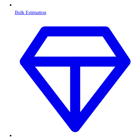
Bulk Estimation