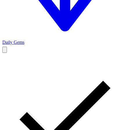
Daily Gems