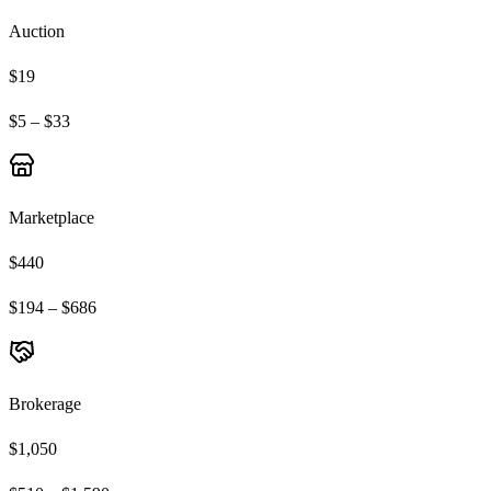
Auction
$19
$5 – $33
Marketplace
$440
$194 – $686
Brokerage
$1,050