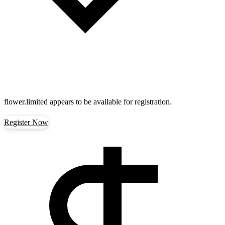
flower.limited
appears to be available for registration.
Register Now