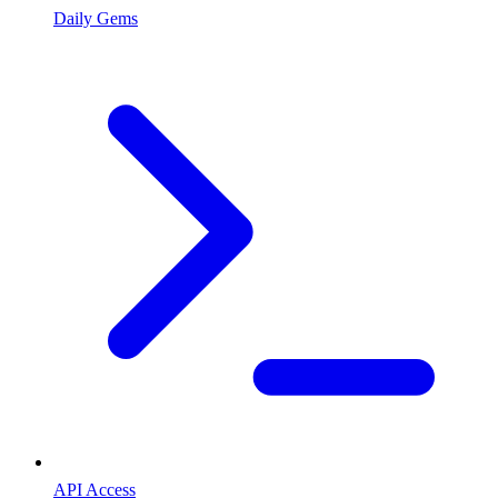
Daily Gems
API Access