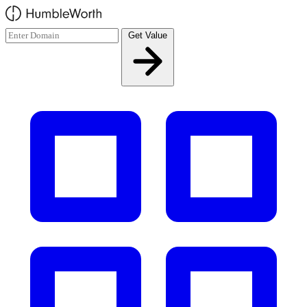
Skip to main content
Get Value