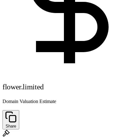
flower.limited
Domain Valuation Estimate
Share