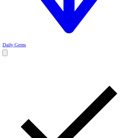
Daily Gems