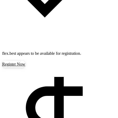
flex.best
appears to be available for registration.
Register Now