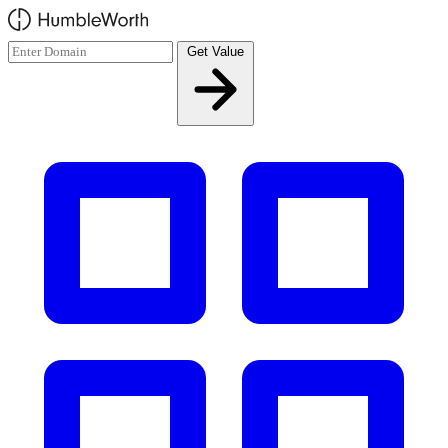
Skip to main content
Get Value