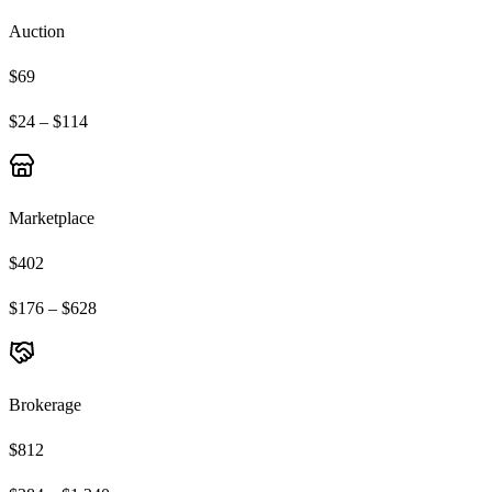
Auction
$69
$24 – $114
Marketplace
$402
$176 – $628
Brokerage
$812