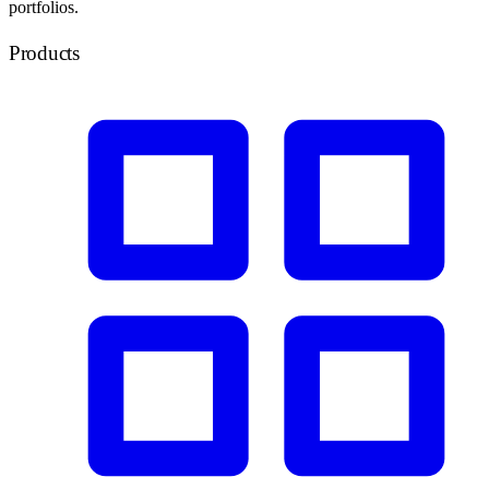
portfolios.
Products