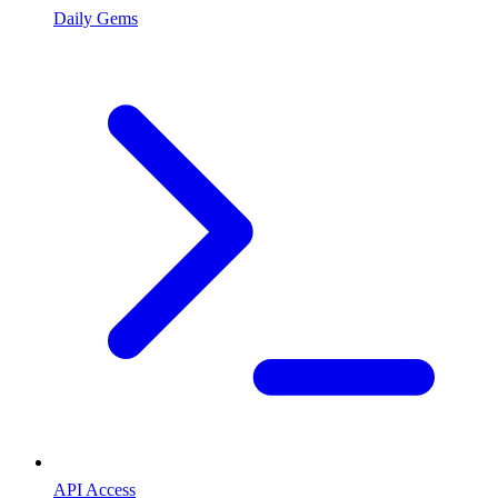
Daily Gems
API Access