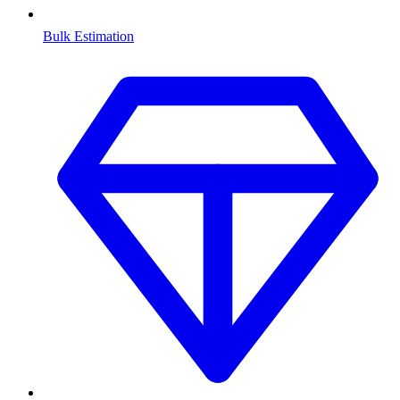
Bulk Estimation