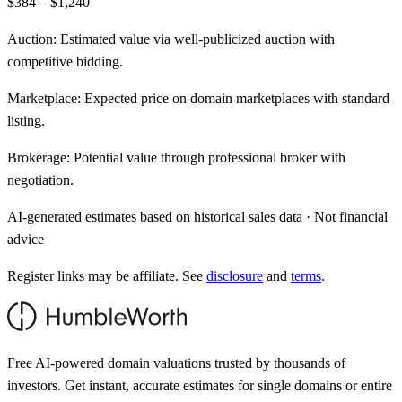
$384 – $1,240
Auction:
Estimated value via well-publicized auction with
competitive bidding.
Marketplace:
Expected price on domain marketplaces with standard
listing.
Brokerage:
Potential value through professional broker with
negotiation.
AI-generated estimates based on historical sales data · Not financial
advice
Register links may be affiliate. See
disclosure
and
terms
.
Free AI-powered domain valuations trusted by thousands of
investors. Get instant, accurate estimates for single domains or entire