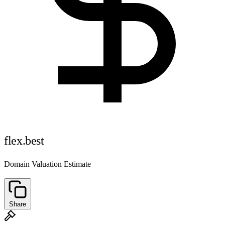
flex.best
Domain Valuation Estimate
Share