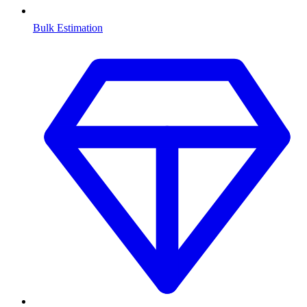
Bulk Estimation