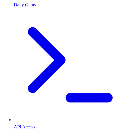
Daily Gems
API Access