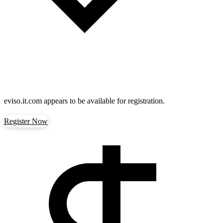
eviso.it.com
appears to be available for registration.
Register Now