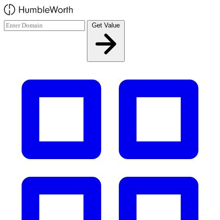
Skip to main content
Get Value