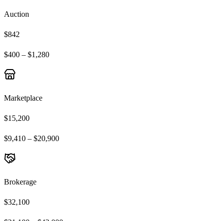
Auction
$842
$400 – $1,280
Marketplace
$15,200
$9,410 – $20,900
Brokerage
$32,100