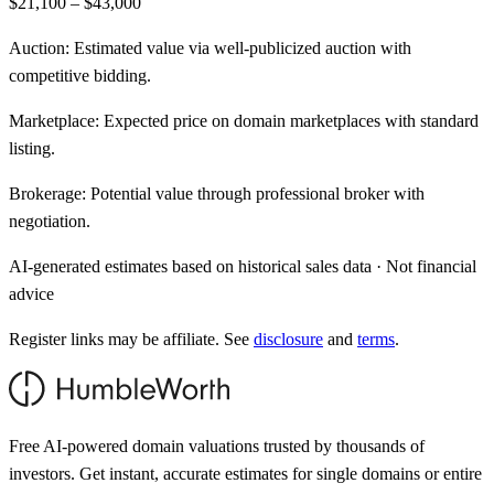
$21,100 – $43,000
Auction:
Estimated value via well-publicized auction with
competitive bidding.
Marketplace:
Expected price on domain marketplaces with standard
listing.
Brokerage:
Potential value through professional broker with
negotiation.
AI-generated estimates based on historical sales data · Not financial
advice
Register links may be affiliate. See
disclosure
and
terms
.
Free AI-powered domain valuations trusted by thousands of
investors. Get instant, accurate estimates for single domains or entire