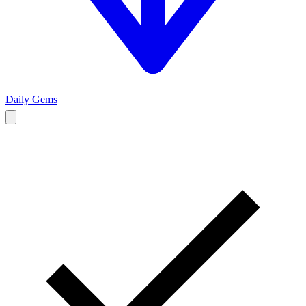
Daily Gems