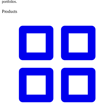
portfolios.
Products