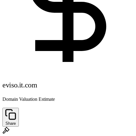
eviso.it.com
Domain Valuation Estimate
Share