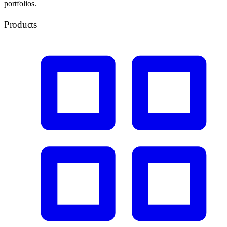
portfolios.
Products