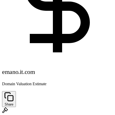
emano.it.com
Domain Valuation Estimate
Share