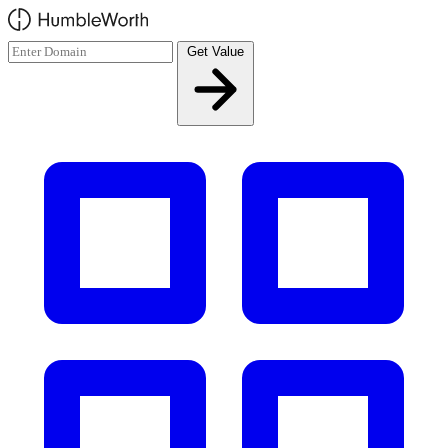
Skip to main content
Get Value