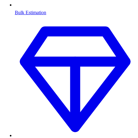
Bulk Estimation