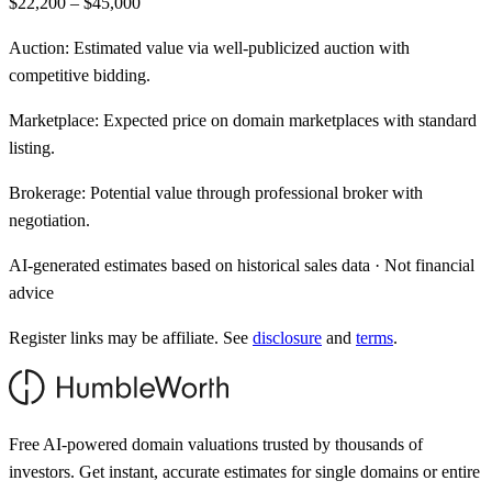
$22,200 – $45,000
Auction:
Estimated value via well-publicized auction with
competitive bidding.
Marketplace:
Expected price on domain marketplaces with standard
listing.
Brokerage:
Potential value through professional broker with
negotiation.
AI-generated estimates based on historical sales data · Not financial
advice
Register links may be affiliate. See
disclosure
and
terms
.
Free AI-powered domain valuations trusted by thousands of
investors. Get instant, accurate estimates for single domains or entire