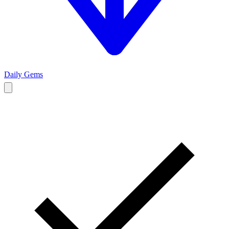
Daily Gems