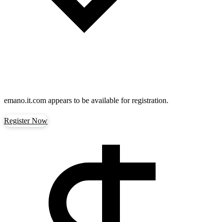
emano.it.com
appears to be available for registration.
Register Now