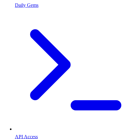
Daily Gems
API Access