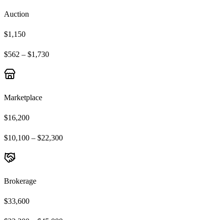
Auction
$1,150
$562 – $1,730
Marketplace
$16,200
$10,100 – $22,300
Brokerage
$33,600