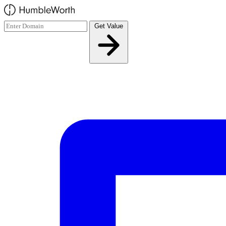
Skip to main content
Get Value