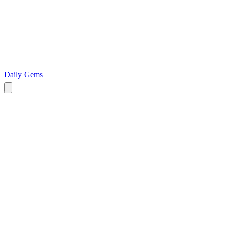
Daily Gems