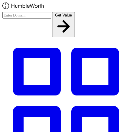
Skip to main content
Get Value