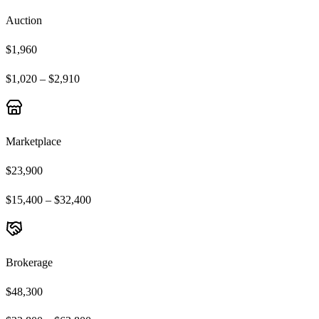
Auction
$1,960
$1,020 – $2,910
Marketplace
$23,900
$15,400 – $32,400
Brokerage
$48,300