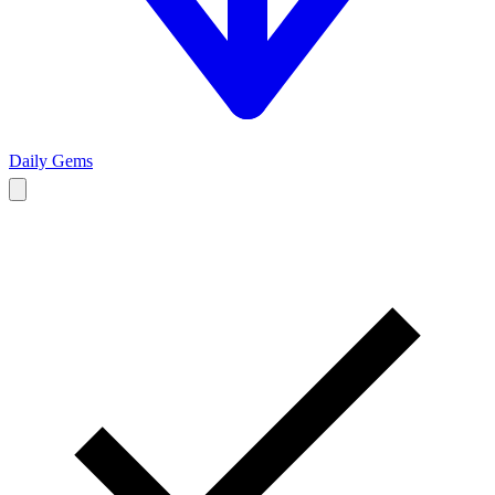
Daily Gems