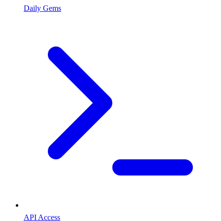
Daily Gems
API Access