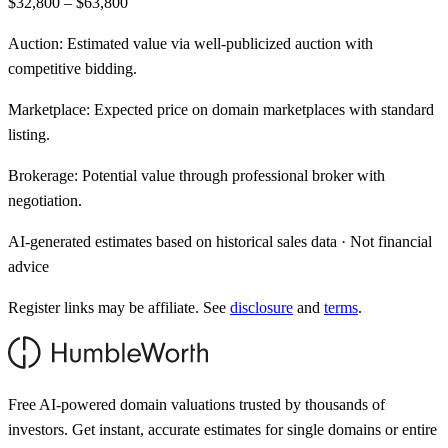
$32,800 – $63,800
Auction:
Estimated value via well-publicized auction with
competitive bidding.
Marketplace:
Expected price on domain marketplaces with standard
listing.
Brokerage:
Potential value through professional broker with
negotiation.
AI-generated estimates based on historical sales data · Not financial
advice
Register links may be affiliate. See
disclosure
and
terms
.
Free AI-powered domain valuations trusted by thousands of
investors. Get instant, accurate estimates for single domains or entire