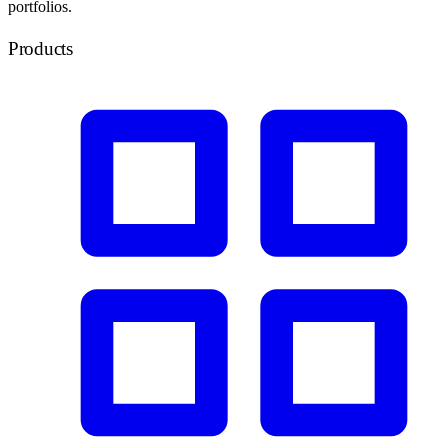
portfolios.
Products