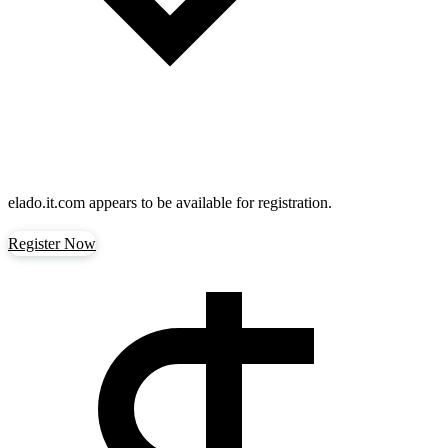
elado.it.com
appears to be available for registration.
Register Now