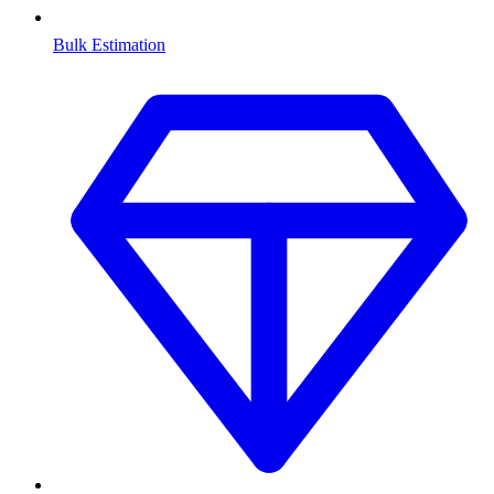
Bulk Estimation