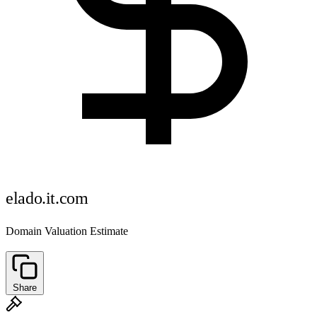
elado.it.com
Domain Valuation Estimate
Share