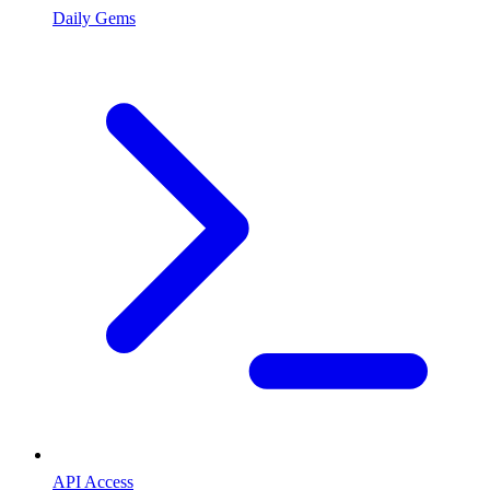
Daily Gems
API Access