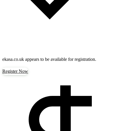
ekasa.co.uk
appears to be available for registration.
Register Now