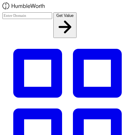
Skip to main content
Get Value