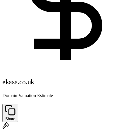
ekasa.co.uk
Domain Valuation Estimate
Share