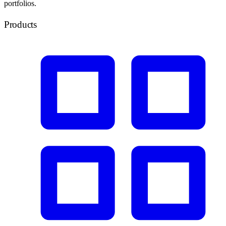
portfolios.
Products