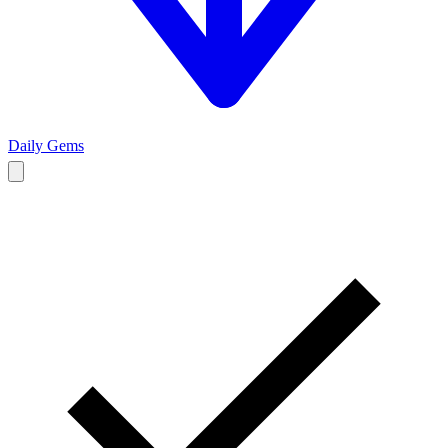
Daily Gems