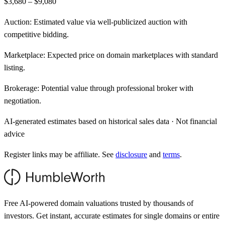
$3,680 – $9,080
Auction:
Estimated value via well-publicized auction with
competitive bidding.
Marketplace:
Expected price on domain marketplaces with standard
listing.
Brokerage:
Potential value through professional broker with
negotiation.
AI-generated estimates based on historical sales data · Not financial
advice
Register links may be affiliate. See
disclosure
and
terms
.
Free AI-powered domain valuations trusted by thousands of
investors. Get instant, accurate estimates for single domains or entire