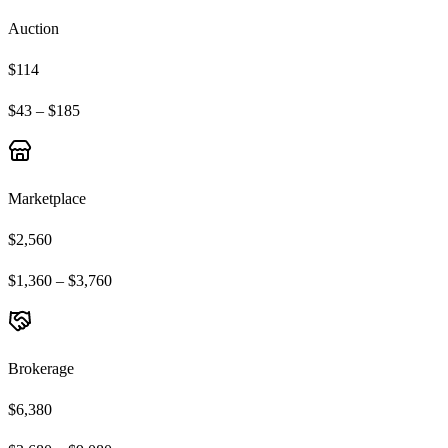
Auction
$114
$43 – $185
Marketplace
$2,560
$1,360 – $3,760
Brokerage
$6,380