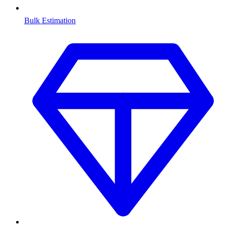
Bulk Estimation