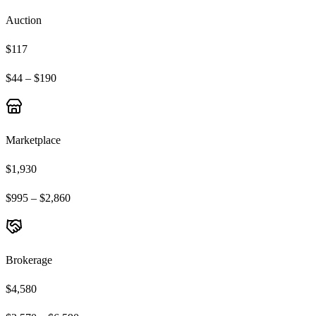
Auction
$117
$44 – $190
Marketplace
$1,930
$995 – $2,860
Brokerage
$4,580