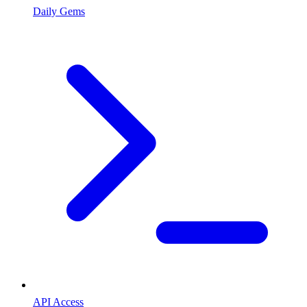
Daily Gems
API Access