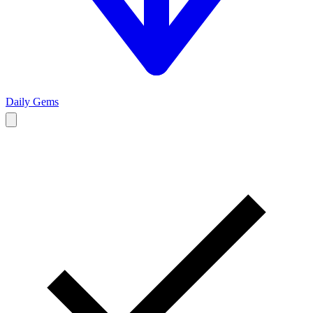
Daily Gems