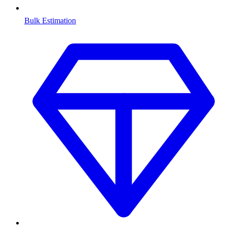
Bulk Estimation