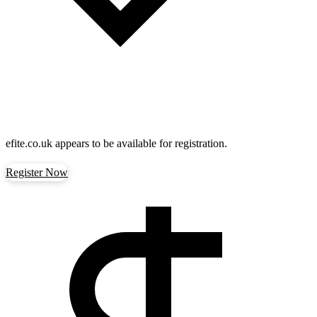
efite.co.uk
appears to be available for registration.
Register Now