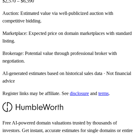
$2,570 – $6,590
Auction:
Estimated value via well-publicized auction with
competitive bidding.
Marketplace:
Expected price on domain marketplaces with standard
listing.
Brokerage:
Potential value through professional broker with
negotiation.
AI-generated estimates based on historical sales data · Not financial
advice
Register links may be affiliate. See
disclosure
and
terms
.
Free AI-powered domain valuations trusted by thousands of
investors. Get instant, accurate estimates for single domains or entire