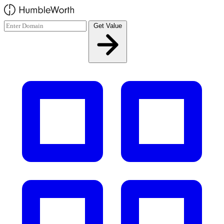
Skip to main content
Get Value