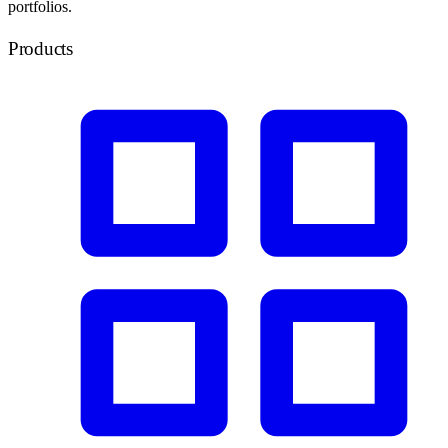
portfolios.
Products