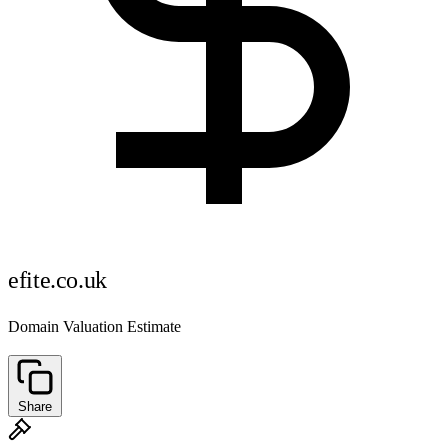
efite.co.uk
Domain Valuation Estimate
Share