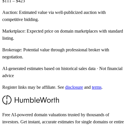
$111 – $423
Auction:
Estimated value via well-publicized auction with
competitive bidding.
Marketplace:
Expected price on domain marketplaces with standard
listing.
Brokerage:
Potential value through professional broker with
negotiation.
AI-generated estimates based on historical sales data · Not financial
advice
Register links may be affiliate. See
disclosure
and
terms
.
Free AI-powered domain valuations trusted by thousands of
investors. Get instant, accurate estimates for single domains or entire