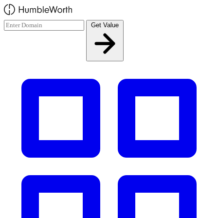
Skip to main content
Get Value