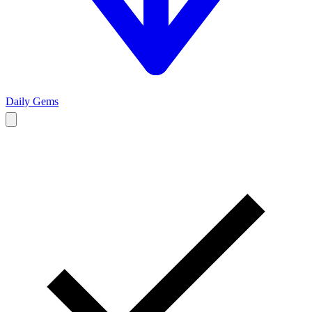
Daily Gems