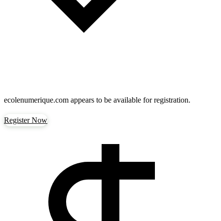
ecolenumerique.com
appears to be available for registration.
Register Now