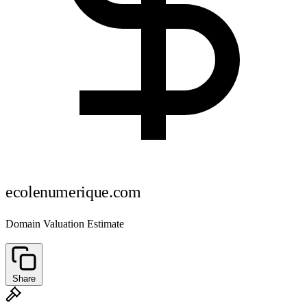
ecolenumerique.com
Domain Valuation Estimate
Share