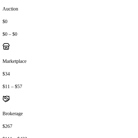
Auction
$0
$0 – $0
Marketplace
$34
$11 – $57
Brokerage
$267