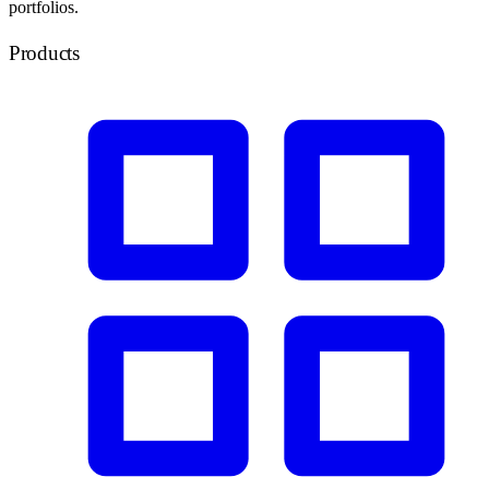
portfolios.
Products