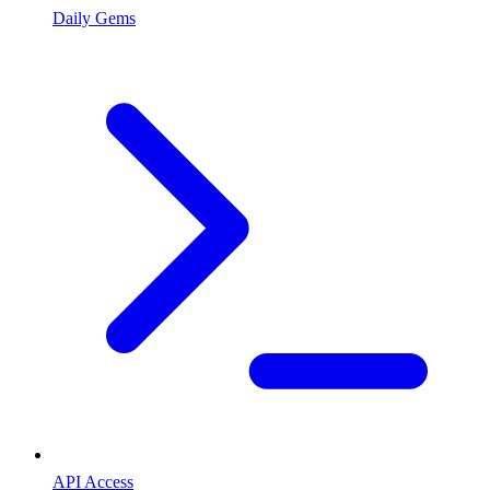
Daily Gems
API Access