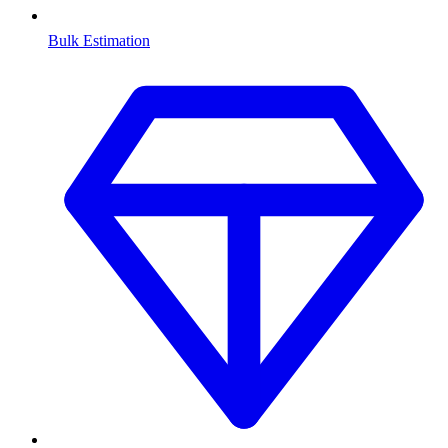
Bulk Estimation