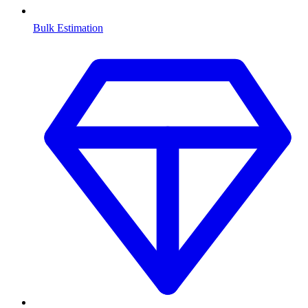
Bulk Estimation