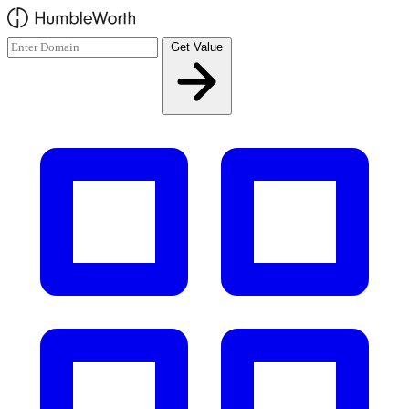
Skip to main content
Get Value