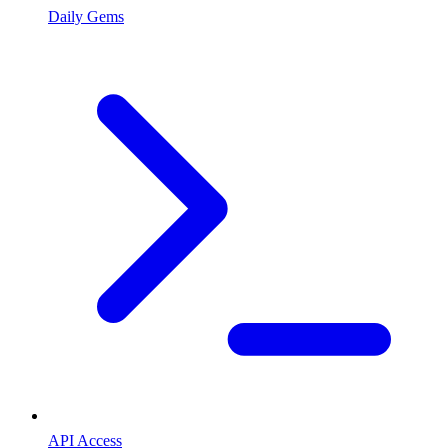
Daily Gems
API Access