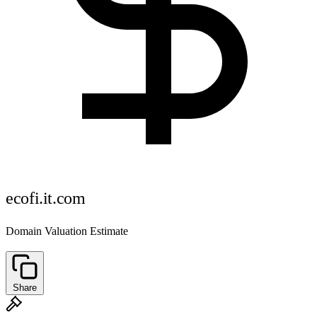
ecofi.it.com
Domain Valuation Estimate
Share