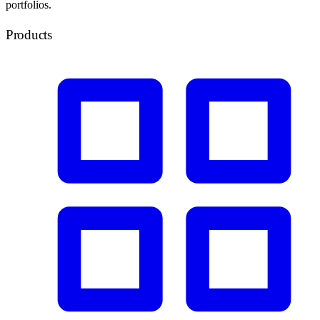
portfolios.
Products