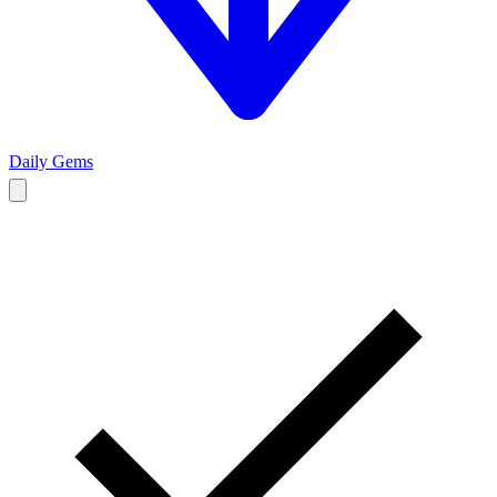
Daily Gems