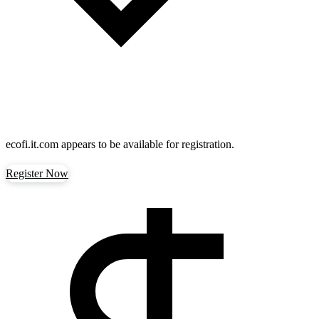
ecofi.it.com
appears to be available for registration.
Register Now