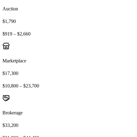
Auction
$1,790
$919 – $2,660
Marketplace
$17,300
$10,800 – $23,700
Brokerage
$33,200