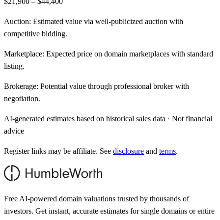
$21,900 – $44,400
Auction:
Estimated value via well-publicized auction with
competitive bidding.
Marketplace:
Expected price on domain marketplaces with standard
listing.
Brokerage:
Potential value through professional broker with
negotiation.
AI-generated estimates based on historical sales data · Not financial
advice
Register links may be affiliate. See
disclosure
and
terms
.
Free AI-powered domain valuations trusted by thousands of
investors. Get instant, accurate estimates for single domains or entire