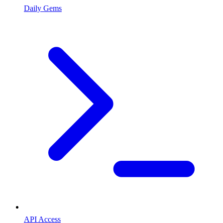
Daily Gems
API Access