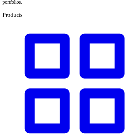
portfolios.
Products