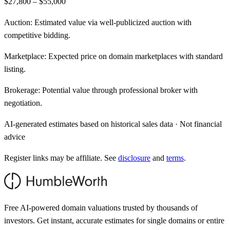
$27,800 – $55,000
Auction:
Estimated value via well-publicized auction with
competitive bidding.
Marketplace:
Expected price on domain marketplaces with standard
listing.
Brokerage:
Potential value through professional broker with
negotiation.
AI-generated estimates based on historical sales data · Not financial
advice
Register links may be affiliate. See
disclosure
and
terms
.
Free AI-powered domain valuations trusted by thousands of
investors. Get instant, accurate estimates for single domains or entire