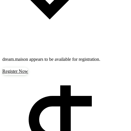
dream.maison
appears to be available for registration.
Register Now