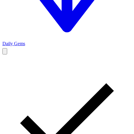
Daily Gems