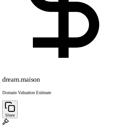
dream.maison
Domain Valuation Estimate
Share