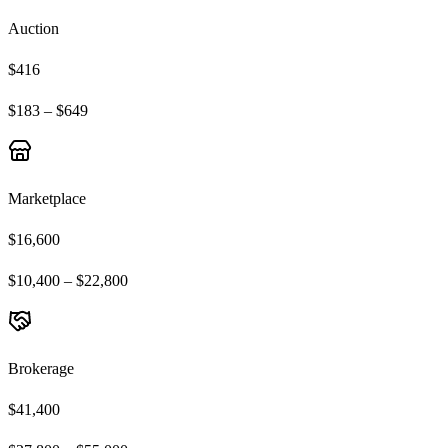
Auction
$416
$183 – $649
Marketplace
$16,600
$10,400 – $22,800
Brokerage
$41,400