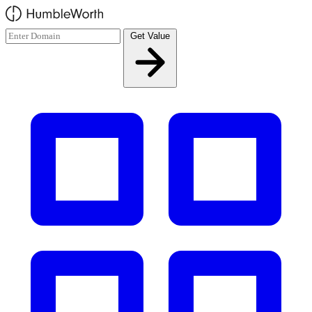
Skip to main content
Get Value