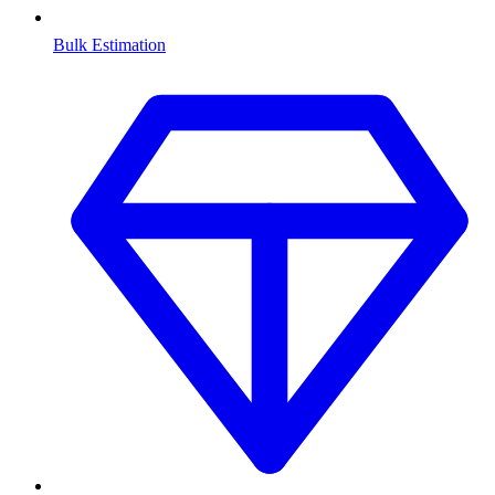
Bulk Estimation