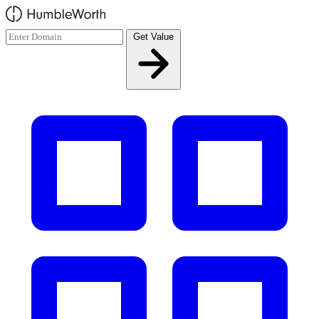
Skip to main content
Get Value