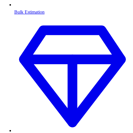
Bulk Estimation