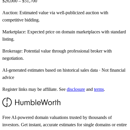
$26,000 – $51,700
Auction:
Estimated value via well-publicized auction with
competitive bidding.
Marketplace:
Expected price on domain marketplaces with standard
listing.
Brokerage:
Potential value through professional broker with
negotiation.
AI-generated estimates based on historical sales data · Not financial
advice
Register links may be affiliate. See
disclosure
and
terms
.
Free AI-powered domain valuations trusted by thousands of
investors. Get instant, accurate estimates for single domains or entire