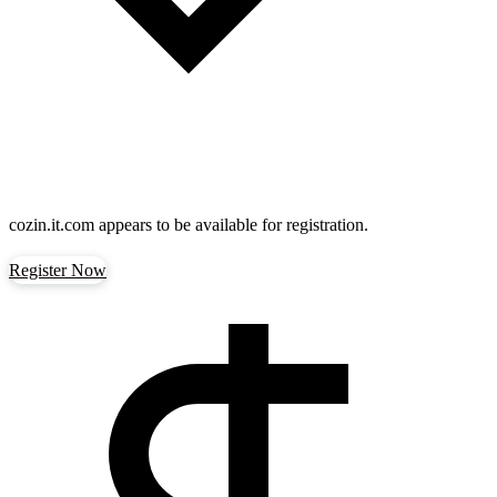
cozin.it.com
appears to be available for registration.
Register Now