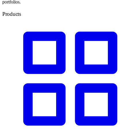
portfolios.
Products