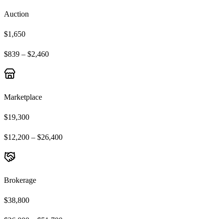
Auction
$1,650
$839 – $2,460
Marketplace
$19,300
$12,200 – $26,400
Brokerage
$38,800