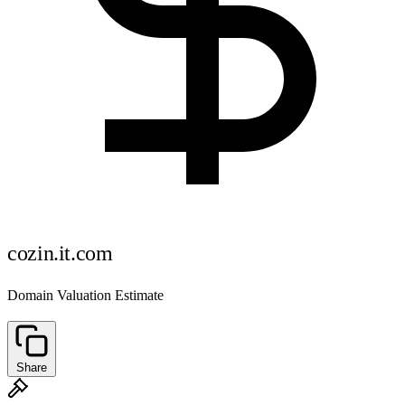
cozin.it.com
Domain Valuation Estimate
Share