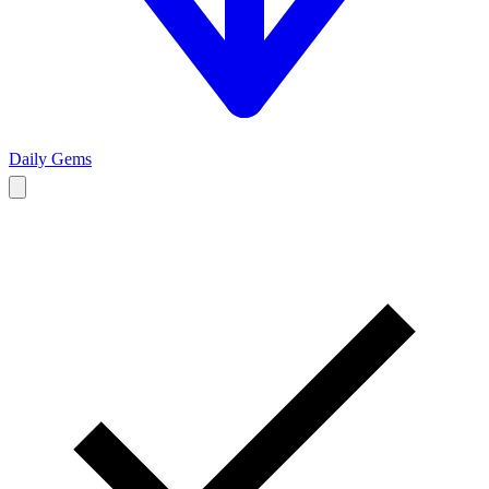
Daily Gems