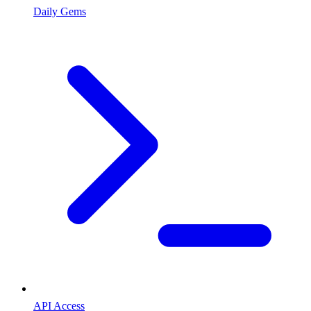
Daily Gems
API Access