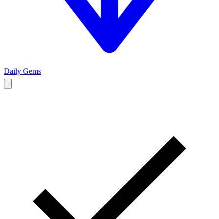
Daily Gems