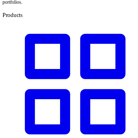
portfolios.
Products