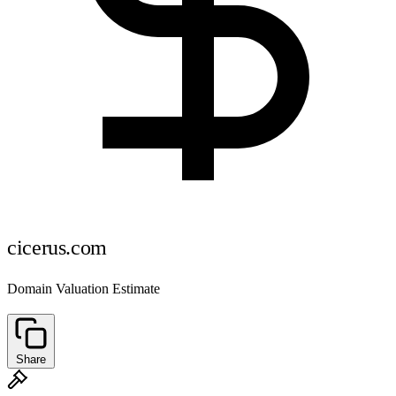
cicerus.com
Domain Valuation Estimate
Share