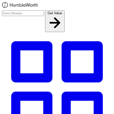
Skip to main content
Get Value