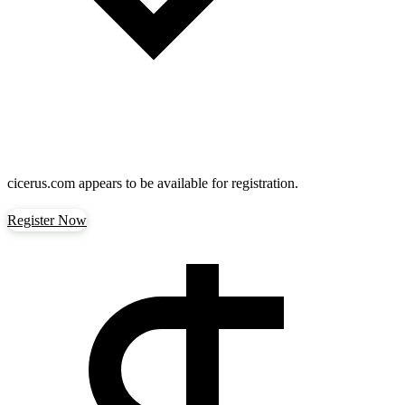
cicerus.com
appears to be available for registration.
Register Now