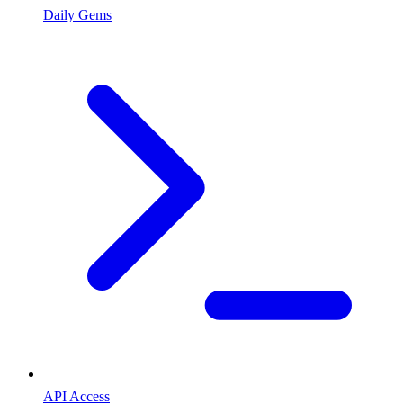
Daily Gems
API Access