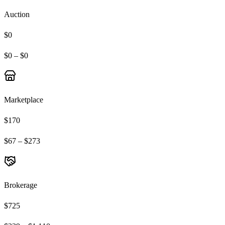
Auction
$0
$0 – $0
Marketplace
$170
$67 – $273
Brokerage
$725