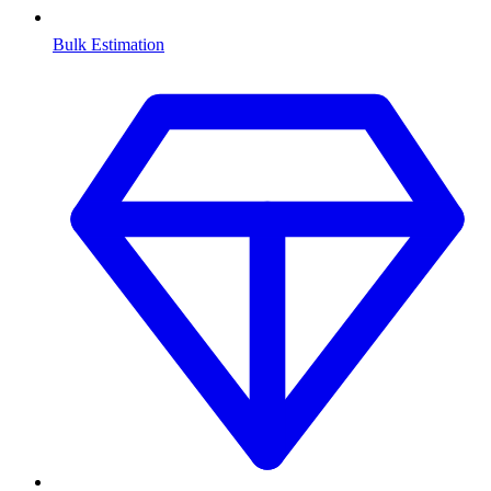
Bulk Estimation