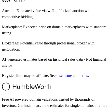
$339 – $1,110
Auction:
Estimated value via well-publicized auction with
competitive bidding.
Marketplace:
Expected price on domain marketplaces with standard
listing.
Brokerage:
Potential value through professional broker with
negotiation.
AI-generated estimates based on historical sales data · Not financial
advice
Register links may be affiliate. See
disclosure
and
terms
.
Free AI-powered domain valuations trusted by thousands of
investors. Get instant, accurate estimates for single domains or entire